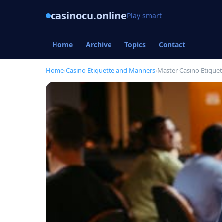
casinocu.online
Play smart
Home
Archive
Topics
Contact
Home
›
Casino Etiquette and Manners
›
Master Casino Etiquet