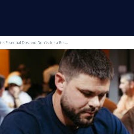
te: Essential Dos and Don'ts for a Res…