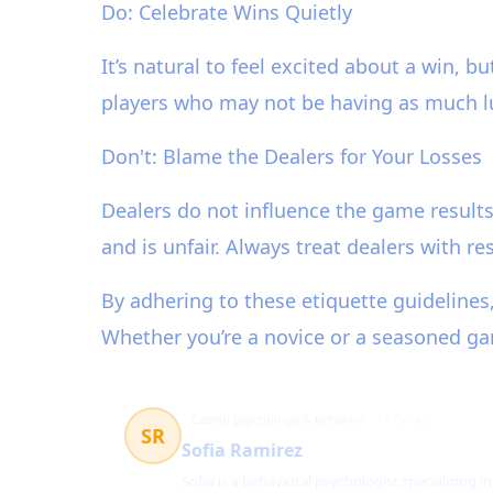
Do: Celebrate Wins Quietly
It’s natural to feel excited about a win, 
players who may not be having as much l
Don't: Blame the Dealers for Your Losses
Dealers do not influence the game results
and is unfair. Always treat dealers with 
By adhering to these etiquette guidelines
Whether you’re a novice or a seasoned gam
Casino psychology & behavior
17 článků
SR
Sofia Ramirez
Sofia is a behavioral psychologist specializing