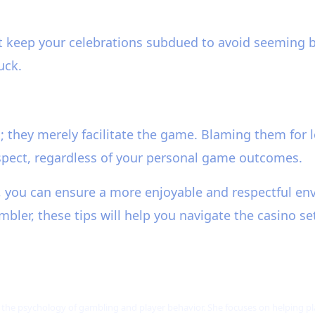
but keep your celebrations subdued to avoid seeming b
uck.
; they merely facilitate the game. Blaming them for
respect, regardless of your personal game outcomes.
, you can ensure a more enjoyable and respectful env
bler, these tips will help you navigate the casino se
 in the psychology of gambling and player behavior. She focuses on helping