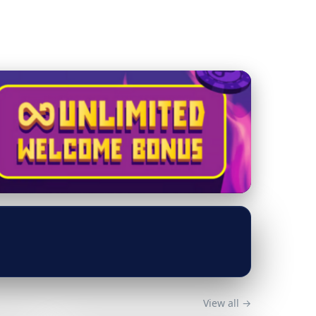
View all →