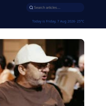
Today is Friday, 7 Aug 2026
· 25°C