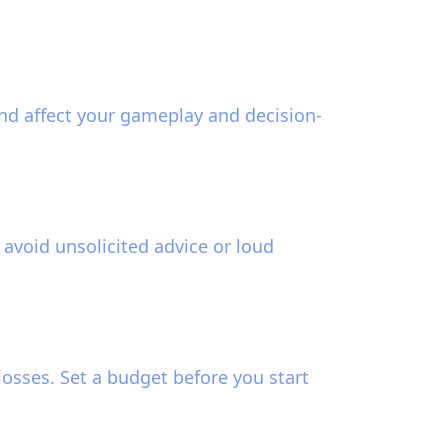
nd affect your gameplay and decision-
avoid unsolicited advice or loud
losses. Set a budget before you start