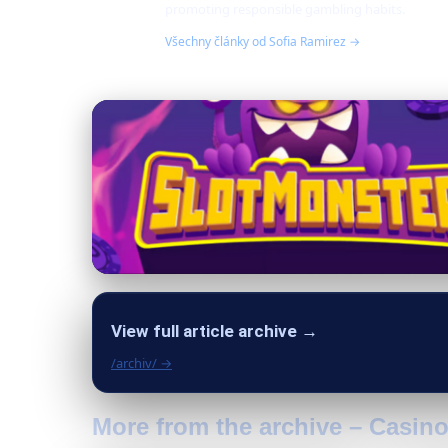
promoting responsible gambling habits.
Všechny články od Sofia Ramirez →
View full article archive →
/archiv/ →
More from the archive – Casin