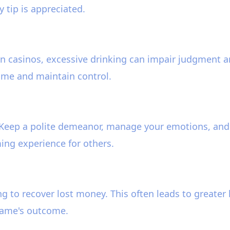
y tip is appreciated.
n casinos, excessive drinking can impair judgment a
ime and maintain control.
. Keep a polite demeanor, manage your emotions, and 
ing experience for others.
 to recover lost money. This often leads to greater 
 game's outcome.