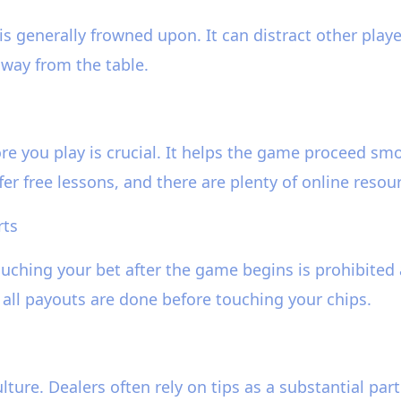
 generally frowned upon. It can distract other player
away from the table.
re you play is crucial. It helps the game proceed sm
er free lessons, and there are plenty of online resour
rts
ouching your bet after the game begins is prohibited
all payouts are done before touching your chips.
culture. Dealers often rely on tips as a substantial p