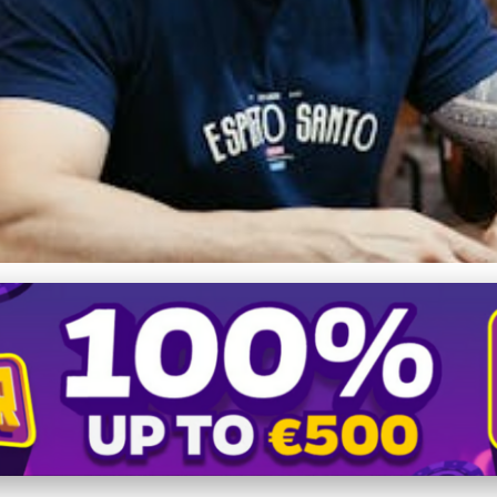
ette: Essential Dos and Don