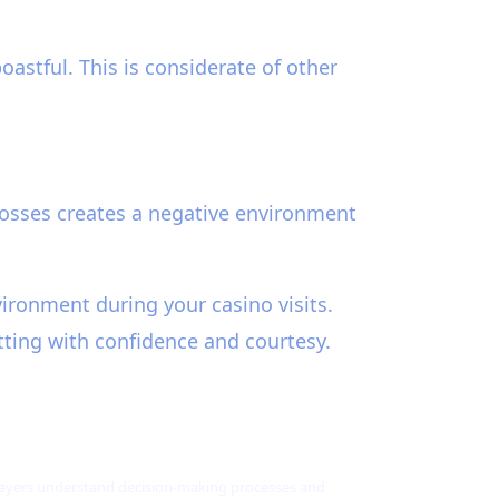
oastful. This is considerate of other
 losses creates a negative environment
ironment during your casino visits.
tting with confidence and courtesy.
 players understand decision-making processes and