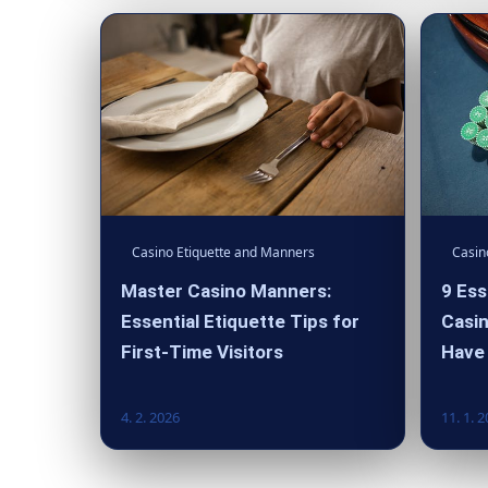
Casino Etiquette and Manners
Casin
Master Casino Manners:
9 Ess
Essential Etiquette Tips for
Casin
First-Time Visitors
Have
4. 2. 2026
11. 1. 