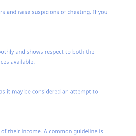
s and raise suspicions of cheating. If you
oothly and shows respect to both the
ces available.
 as it may be considered an attempt to
art of their income. A common guideline is