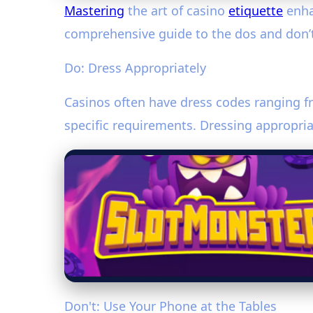
Mastering
the art of casino
etiquette
enha
comprehensive guide to the dos and don’t
Do: Dress Appropriately
Casinos often have dress codes ranging fr
specific requirements. Dressing appropria
Don't: Use Your Phone at the Tables