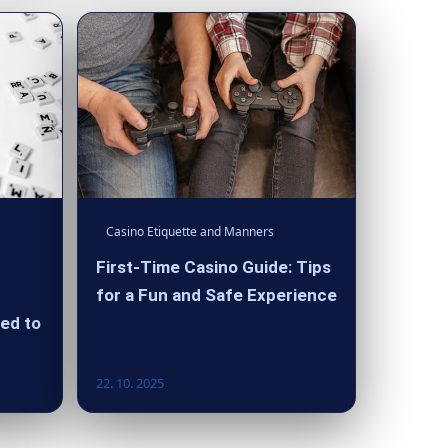
Casino Etiquette and Manners
First-Time Casino Guide: Tips
for a Fun and Safe Experience
ed to
22. 10. 2025