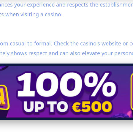
nces your experience and respects the establishment
s when visiting a casino.
om casual to formal. Check the casino's website or c
tely shows respect and can also elevate your person