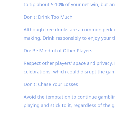
to tip about 5-10% of your net win, but an
Don't: Drink Too Much
Although free drinks are a common perk i
making. Drink responsibly to enjoy your t
Do: Be Mindful of Other Players
Respect other players' space and privacy
celebrations, which could disrupt the gam
Don't: Chase Your Losses
Avoid the temptation to continue gambling
playing and stick to it, regardless of the