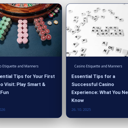
Casino Etiquette and Manners
o Etiquette and Manners
Essential Tips for a
ential Tips for Your First
Successful Casino
o Visit: Play Smart &
Experience: What You Ne
 Fun
Know
2026
26. 10. 2025