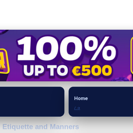
Home
/ →
o Etiquette and Manners