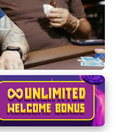
'ts for a Respectful