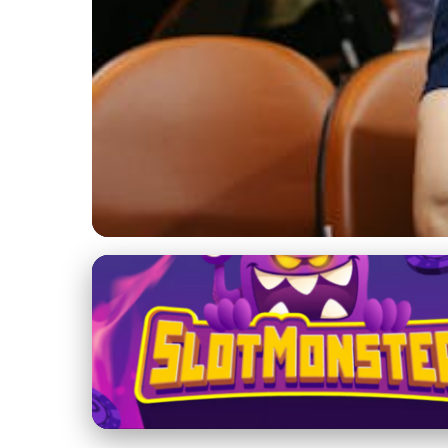
Casino Etiquette and Manners
Master Casino Etiqu
Game
5. 1. 2026
· 3 min read · Author: Sofia Ramirez