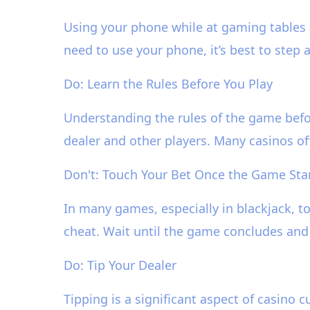
Using your phone while at gaming tables is
need to use your phone, it’s best to step 
Do: Learn the Rules Before You Play
Understanding the rules of the game befo
dealer and other players. Many casinos off
Don't: Touch Your Bet Once the Game Sta
In many games, especially in blackjack, t
cheat. Wait until the game concludes and 
Do: Tip Your Dealer
Tipping is a significant aspect of casino 