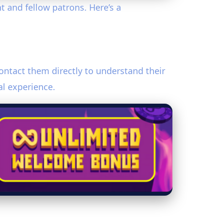
 and fellow patrons. Here’s a
ontact them directly to understand their
al experience.