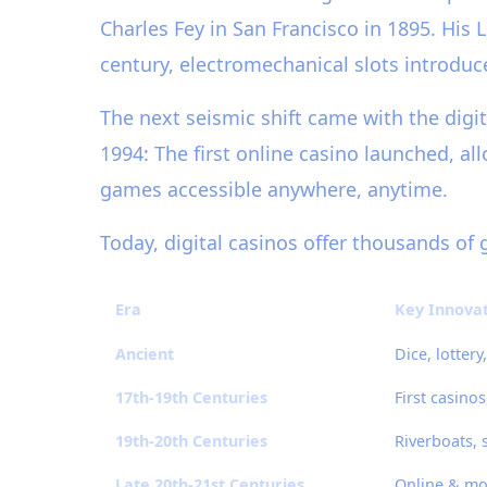
Charles Fey in San Francisco in 1895. His 
century, electromechanical slots introduce
The next seismic shift came with the digit
1994: The first online casino launched, a
games accessible anywhere, anytime.
Today, digital casinos offer thousands of 
Era
Key Innova
Ancient
Dice, lotter
17th-19th Centuries
First casinos
19th-20th Centuries
Riverboats, 
Late 20th-21st Centuries
Online & mo