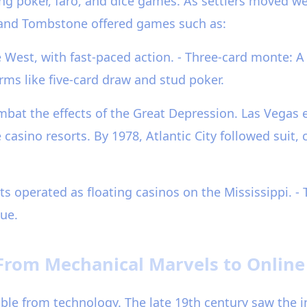
ing poker, faro, and dice games. As settlers moved w
 and Tombstone offered games such as:
 West, with fast-paced action. - Three-card monte: A
orms like five-card draw and stud poker.
mbat the effects of the Great Depression. Las Vegas 
 casino resorts. By 1978, Atlantic City followed suit,
oats operated as floating casinos on the Mississippi. 
nue.
 From Mechanical Marvels to Onlin
ble from technology. The late 19th century saw the in