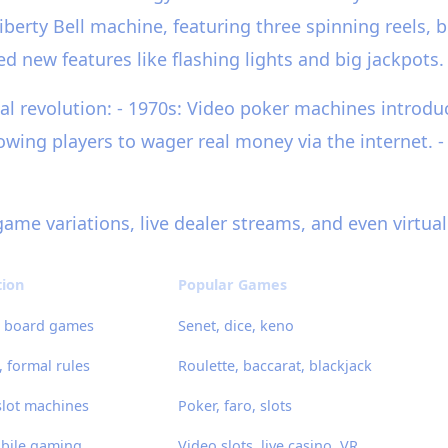
Liberty Bell machine, featuring three spinning reels,
d new features like flashing lights and big jackpots.
al revolution: - 1970s: Video poker machines introduce
llowing players to wager real money via the internet
game variations, live dealer streams, and even virtual
tion
Popular Games
y, board games
Senet, dice, keno
, formal rules
Roulette, baccarat, blackjack
slot machines
Poker, faro, slots
bile gaming
Video slots, live casino, VR