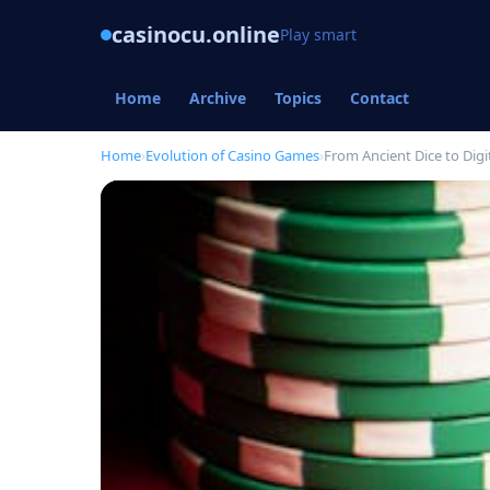
casinocu.online
Play smart
Home
Archive
Topics
Contact
Home
›
Evolution of Casino Games
›
From Ancient Dice to Digit