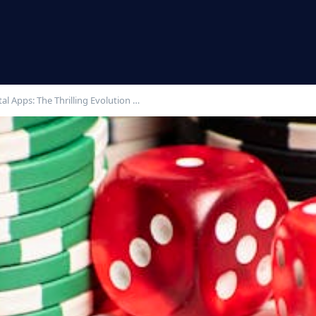
al Apps: The Thrilling Evolution …