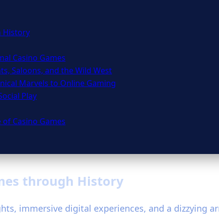
 History
rmal Casino Games
ts, Saloons, and the Wild West
nical Marvels to Online Gaming
Social Play
e of Casino Games
mes through History
ghts, immersive digital experiences, and a dizzying a