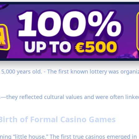
r 5,000 years old. - The first known lottery was organ
they reflected cultural values and were often linked 
 Birth of Formal Casino Games
ing “little house.” The first true casinos emerged in 