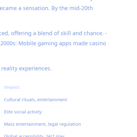
 became a sensation. By the mid-20th
d, offering a blend of skill and chance. -
. - 2000s: Mobile gaming apps made casino
 reality experiences.
Impact
Cultural rituals, entertainment
Elite social activity
Mass entertainment, legal regulation
Global accessibility, 24/7 play