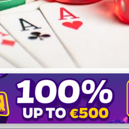
 Digital Apps: The Thrillin