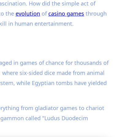
fascination. How did the simple act of
nto the
evolution
of
casino games
through
kill in human entertainment.
ngaged in games of chance for thousands of
, where six-sided dice made from animal
ystem, while Egyptian tombs have yielded
erything from gladiator games to chariot
backgammon called "Ludus Duodecim