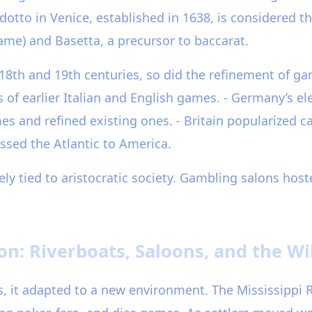
to in Venice, established in 1638, is considered the w
 game) and Basetta, a precursor to baccarat.
18th and 19th centuries, so did the refinement of g
of earlier Italian and English games. - Germany’s el
 and refined existing ones. - Britain popularized ca
ossed the Atlantic to America.
ly tied to aristocratic society. Gambling salons host
n: Riverboats, Saloons, and the Wi
 it adapted to a new environment. The Mississippi R