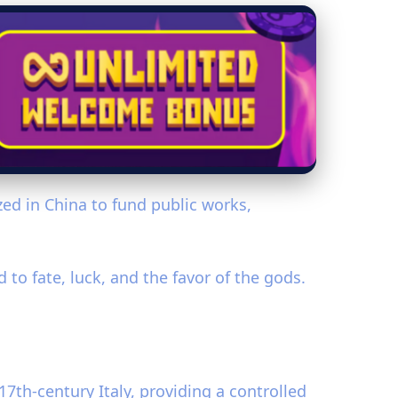
ized in China to fund public works,
to fate, luck, and the favor of the gods.
17th-century Italy, providing a controlled