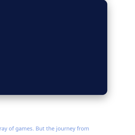
rray of games. But the journey from