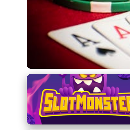
Evolution of Casino Games
From Ancient Dice to
Casino Games
26. 2. 2026
· 8 min read · Author: Lucas Harper