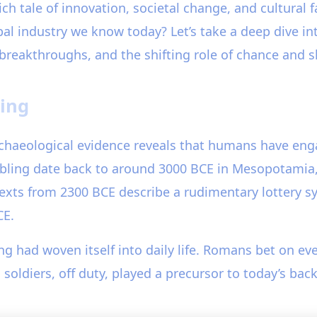
ch tale of innovation, societal change, and cultural 
bal industry we know today? Let’s take a deep dive i
breakthroughs, and the shifting role of chance and s
ing
. Archaeological evidence reveals that humans have e
mbling date back to around 3000 BCE in Mesopotamia
exts from 2300 BCE describe a rudimentary lottery s
CE.
 had woven itself into daily life. Romans bet on ev
 soldiers, off duty, played a precursor to today’s 