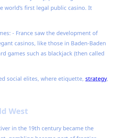
orld’s first legal public casino. It
ames: - France saw the development of
egant casinos, like those in Baden-Baden
rd games such as blackjack (then called
ed social elites, where etiquette,
strategy
,
ld West
iver in the 19th century became the