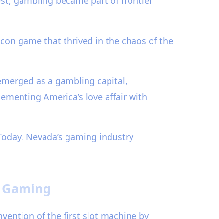
est, gambling became part of frontier
 con game that thrived in the chaos of the
emerged as a gambling capital,
 cementing America’s love affair with
- Today, Nevada’s gaming industry
e Gaming
vention of the first slot machine by