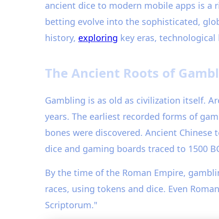
ancient dice to modern mobile apps is a ri
betting evolve into the sophisticated, glo
history,
exploring
key eras, technological 
The Ancient Roots of Gambl
Gambling is as old as civilization itself
years. The earliest recorded forms of ga
bones were discovered. Ancient Chinese t
dice and gaming boards traced to 1500 B
By the time of the Roman Empire, gambling
races, using tokens and dice. Even Roman
Scriptorum."