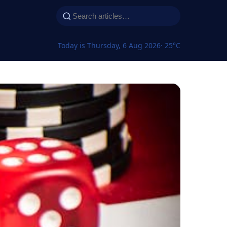
Today is Thursday, 6 Aug 2026
· 25°C