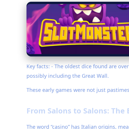
Key facts: - The oldest dice found are ove
possibly including the Great Wall.
These early games were not just pastimes—
From Salons to Salons: The
The word “casino” has Italian origins, mean