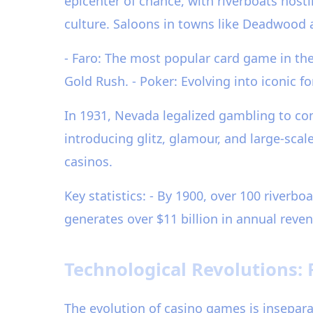
epicenter of chance, with riverboats host
culture. Saloons in towns like Deadwood
- Faro: The most popular card game in the
Gold Rush. - Poker: Evolving into iconic f
In 1931, Nevada legalized gambling to co
introducing glitz, glamour, and large-scale
casinos.
Key statistics: - By 1900, over 100 riverb
generates over $11 billion in annual reve
Technological Revolutions:
The evolution of casino games is insepara