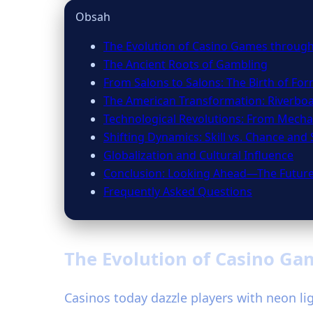
Obsah
The Evolution of Casino Games through
The Ancient Roots of Gambling
From Salons to Salons: The Birth of Fo
The American Transformation: Riverboa
Technological Revolutions: From Mecha
Shifting Dynamics: Skill vs. Chance and 
Globalization and Cultural Influence
Conclusion: Looking Ahead—The Futur
Frequently Asked Questions
The Evolution of Casino Ga
Casinos today dazzle players with neon li