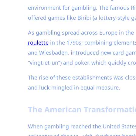
environment for gambling. The famous Ridot
offered games like Biribi (a lottery-style
As gambling spread across Europe in the 
roulette
in the 1790s, combining elements 
and Wiesbaden, introduced new card games
“vingt-et-un”) and poker, which quickly cr
The rise of these establishments was close
and luck mingled in equal measure.
The American Transformatio
When gambling reached the United States,