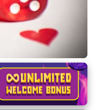
g Evolution of