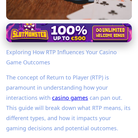
Maximizing Casino RTP
Maximize Wins: Understanding
Exploring How RTP Influences Your Casino
Casino Game RTP and Its Impact
Game Outcomes
on Outcomes
The concept of Return to Player (RTP) is
13. 10. 2025
· 3 min read · Author: Ethan Caldwell
paramount in understanding how your
interactions with
casino games
can pan out.
This guide will break down what RTP means, its
different types, and how it impacts your
gaming decisions and potential outcomes.