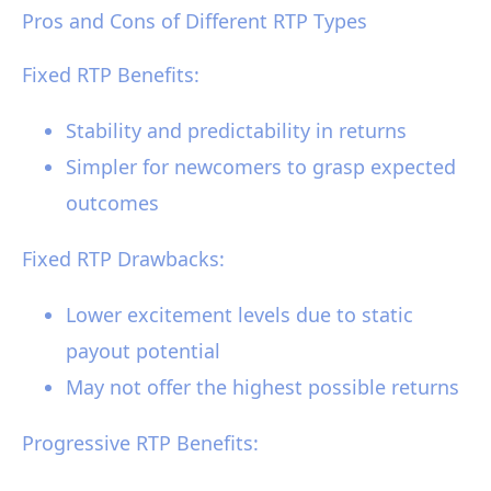
Pros and Cons of Different RTP Types
Fixed RTP Benefits:
Stability and predictability in returns
Simpler for newcomers to grasp expected
outcomes
Fixed RTP Drawbacks:
Lower excitement levels due to static
payout potential
May not offer the highest possible returns
Progressive RTP Benefits: