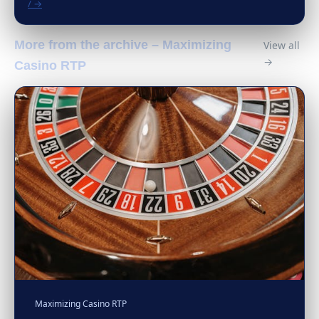
/ →
More from the archive – Maximizing
View all
→
Casino RTP
Maximizing Casino RTP