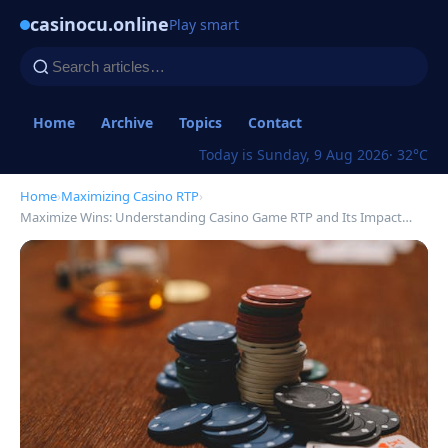
casinocu.online
Play smart
Home
Archive
Topics
Contact
Today is Sunday, 9 Aug 2026
· 32°C
Home
›
Maximizing Casino RTP
›
Maximize Wins: Understanding Casino Game RTP and Its Impact…