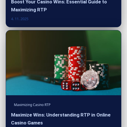
Boost Your Casino Wins: Essential Guide to
Maximizing RTP
4. 11. 2025
Maximizing Casino RTP
Maximize Wins: Understanding RTP in Online
Casino Games