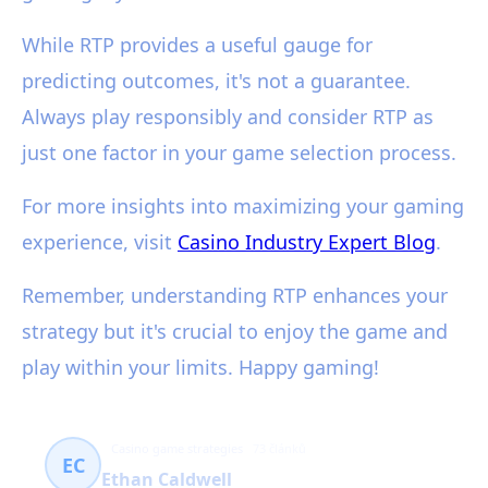
While RTP provides a useful gauge for
predicting outcomes, it's not a guarantee.
Always play responsibly and consider RTP as
just one factor in your game selection process.
For more insights into maximizing your gaming
experience, visit
Casino Industry Expert Blog
.
Remember, understanding RTP enhances your
strategy but it's crucial to enjoy the game and
play within your limits. Happy gaming!
Casino game strategies
73 článků
EC
Ethan Caldwell