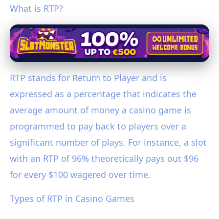
What is RTP?
RTP stands for Return to Player and is
expressed as a percentage that indicates the
average amount of money a casino game is
programmed to pay back to players over a
significant number of plays. For instance, a slot
with an RTP of 96% theoretically pays out $96
for every $100 wagered over time.
Types of RTP in Casino Games