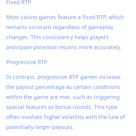
Fixed RTP
Most casino games feature a fixed RTP, which
remains constant regardless of gameplay
changes. This consistency helps players
anticipate potential returns more accurately.
Progressive RTP
In contrast, progressive RTP games increase
the payout percentage as certain conditions
within the game are met, such as triggering
special features or bonus rounds. This type
often involves higher volatility with the lure of
potentially larger payouts.