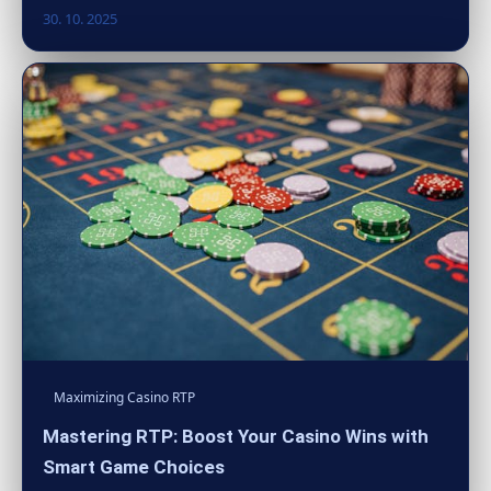
30. 10. 2025
Maximizing Casino RTP
Mastering RTP: Boost Your Casino Wins with
Smart Game Choices