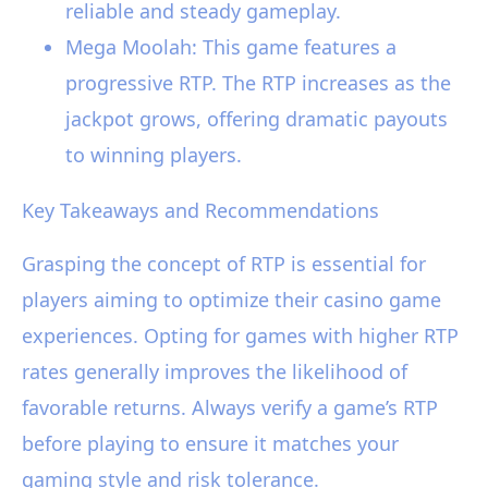
reliable and steady gameplay.
Mega Moolah: This game features a
progressive RTP. The RTP increases as the
jackpot grows, offering dramatic payouts
to winning players.
Key Takeaways and Recommendations
Grasping the concept of RTP is essential for
players aiming to optimize their casino game
experiences. Opting for games with higher RTP
rates generally improves the likelihood of
favorable returns. Always verify a game’s RTP
before playing to ensure it matches your
gaming style and risk tolerance.