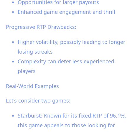
Opportunities for larger payouts
Enhanced game engagement and thrill
Progressive RTP Drawbacks:
Higher volatility, possibly leading to longer
losing streaks
Complexity can deter less experienced
players
Real-World Examples
Let’s consider two games:
Starburst: Known for its fixed RTP of 96.1%,
this game appeals to those looking for