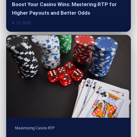
Boost Your Casino Wins: Mastering RTP for
Higher Payouts and Better Odds
4. 12. 2025
Maximizing Casino RTP