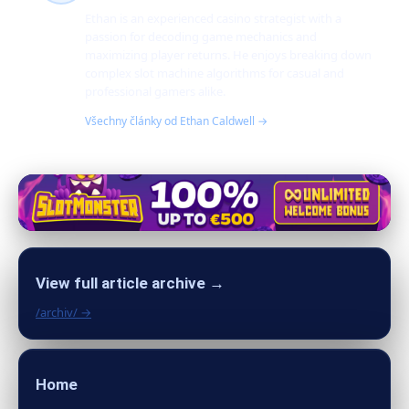
Ethan is an experienced casino strategist with a
passion for decoding game mechanics and
maximizing player returns. He enjoys breaking down
complex slot machine algorithms for casual and
professional gamers alike.
Všechny články od Ethan Caldwell →
View full article archive →
/archiv/ →
Home