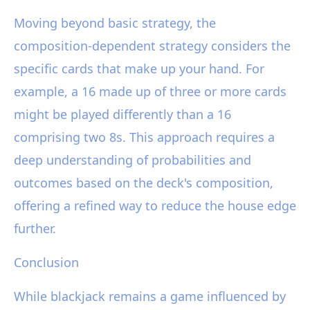
Moving beyond basic strategy, the
composition-dependent strategy considers the
specific cards that make up your hand. For
example, a 16 made up of three or more cards
might be played differently than a 16
comprising two 8s. This approach requires a
deep understanding of probabilities and
outcomes based on the deck's composition,
offering a refined way to reduce the house edge
further.
Conclusion
While blackjack remains a game influenced by