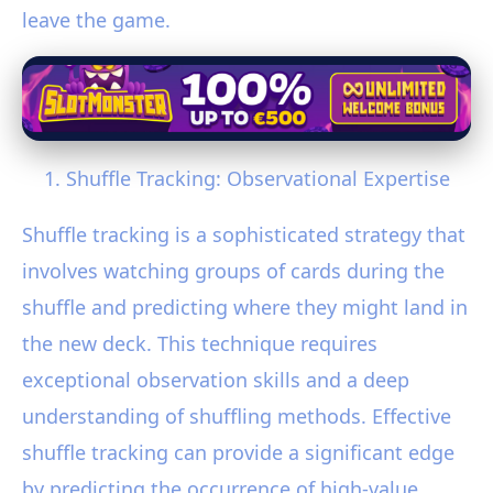
leave the game.
Shuffle Tracking: Observational Expertise
Shuffle tracking is a sophisticated strategy that
involves watching groups of cards during the
shuffle and predicting where they might land in
the new deck. This technique requires
exceptional observation skills and a deep
understanding of shuffling methods. Effective
shuffle tracking can provide a significant edge
by predicting the occurrence of high-value