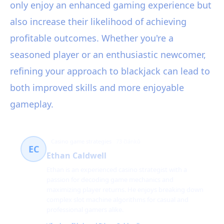
only enjoy an enhanced gaming experience but
also increase their likelihood of achieving
profitable outcomes. Whether you're a
seasoned player or an enthusiastic newcomer,
refining your approach to blackjack can lead to
both improved skills and more enjoyable
gameplay.
Casino game strategies
73 článků
EC
Ethan Caldwell
Ethan is an experienced casino strategist with a
passion for decoding game mechanics and
maximizing player returns. He enjoys breaking down
complex slot machine algorithms for casual and
professional gamers alike.