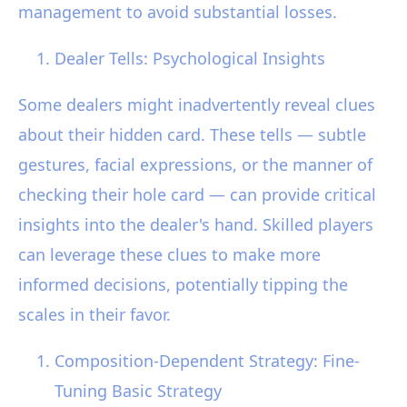
management to avoid substantial losses.
Dealer Tells: Psychological Insights
Some dealers might inadvertently reveal clues
about their hidden card. These tells — subtle
gestures, facial expressions, or the manner of
checking their hole card — can provide critical
insights into the dealer's hand. Skilled players
can leverage these clues to make more
informed decisions, potentially tipping the
scales in their favor.
Composition-Dependent Strategy: Fine-
Tuning Basic Strategy