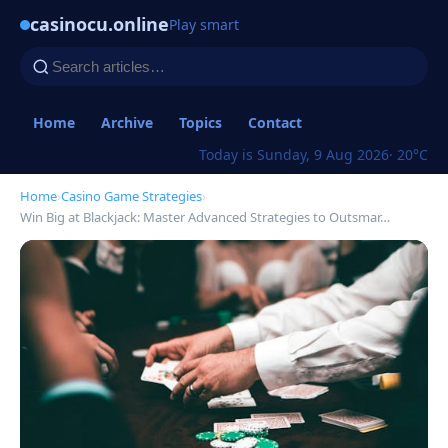
casinocu.online
Play smart
Home
Archive
Topics
Contact
Today is Sunday, 9 Aug 2026
· 20°C
Home
›
Casino Game Strategies
›
Win Big at Blackjack: Master Advanced Strategies to Outsmar…