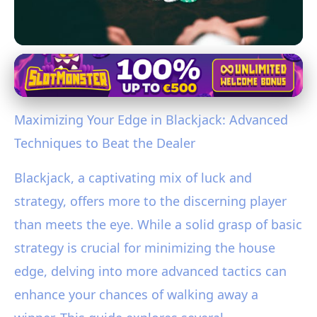
Casino Game Strategies
Win Big at Blackjack: Master
Maximizing Your Edge in Blackjack: Advanced
Advanced Strategies to Outsmart
Techniques to Beat the Dealer
the Dealer
Blackjack, a captivating mix of luck and
23. 1. 2026
· 3 min read · Author: Ethan Caldwell
strategy, offers more to the discerning player
than meets the eye. While a solid grasp of basic
strategy is crucial for minimizing the house
edge, delving into more advanced tactics can
enhance your chances of walking away a