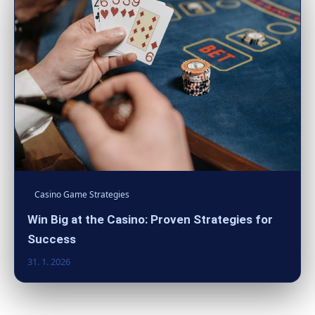
Casino Game Strategies
Win Big at the Casino: Proven Strategies for
Success
31. 1. 2026