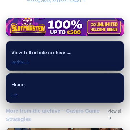
Všechny články od Ethan Caldwell →
View full article archive →
/archiv/ →
Home
/ →
More from the archive – Casino Game
View all
→
Strategies