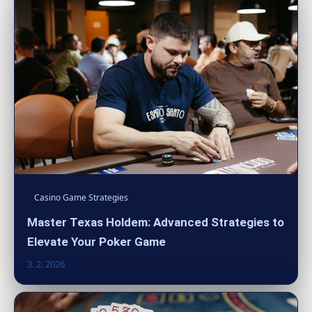
Casino Game Strategies
Master Texas Holdem: Advanced Strategies to
Elevate Your Poker Game
3. 2. 2026