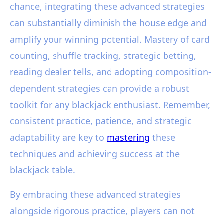
chance, integrating these advanced strategies
can substantially diminish the house edge and
amplify your winning potential. Mastery of card
counting, shuffle tracking, strategic betting,
reading dealer tells, and adopting composition-
dependent strategies can provide a robust
toolkit for any blackjack enthusiast. Remember,
consistent practice, patience, and strategic
adaptability are key to
mastering
these
techniques and achieving success at the
blackjack table.
By embracing these advanced strategies
alongside rigorous practice, players can not