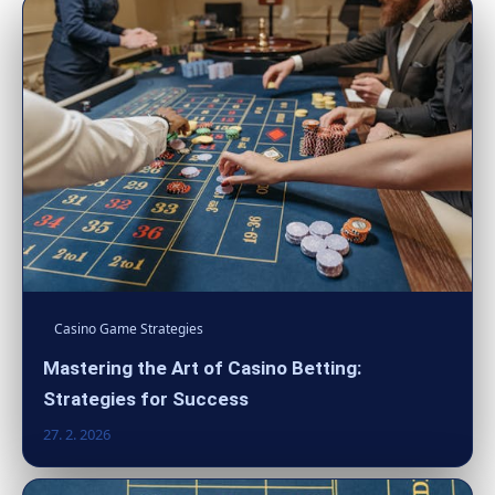
Casino Game Strategies
Mastering the Art of Casino Betting:
Strategies for Success
27. 2. 2026