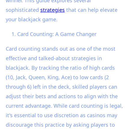
winner. This guide explores several
sophisticated
strategies
that can help elevate
your blackjack game.
Card Counting: A Game Changer
Card counting stands out as one of the most
effective and talked-about strategies in
blackjack. By tracking the ratio of high cards
(10, Jack, Queen, King, Ace) to low cards (2
through 6) left in the deck, skilled players can
adjust their bets and actions to align with the
current advantage. While card counting is legal,
it's essential to use discretion as casinos may
discourage this practice by asking players to