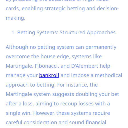
cards, enabling strategic betting and decision-
making.
Betting Systems: Structured Approaches
Although no betting system can permanently
overcome the house edge, systems like
Martingale, Fibonacci, and D'Alembert help
manage your
bankroll
and impose a methodical
approach to betting. For instance, the
Martingale system suggests doubling your bet
after a loss, aiming to recoup losses with a
single win. However, these systems require
careful consideration and sound financial