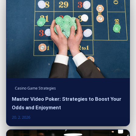
Casino Game Strategies
Master Video Poker: Strategies to Boost Your
Odds and Enjoyment
20. 2. 2026