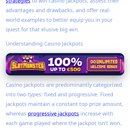
strategies
to win casino jackpots, assess their
advantages and drawbacks, and offer real-
world examples to better equip you in your
quest for that elusive big win.
Understanding Casino Jackpots
Casino jackpots are predominantly categorized
into two types: fixed and progressive. Fixed
jackpots maintain a constant top prize amount,
whereas
progressive jackpots
increase with
each game played where the jackpot isn't won,