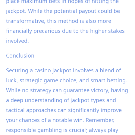
place maximum bets in hopes of hitting the
jackpot. While the potential payout could be
transformative, this method is also more
financially precarious due to the higher stakes
involved.
Conclusion
Securing a casino jackpot involves a blend of
luck, strategic game choice, and smart betting.
While no strategy can guarantee victory, having
a deep understanding of jackpot types and
tactical approaches can significantly improve
your chances of a notable win. Remember,
responsible gambling is crucial; always play