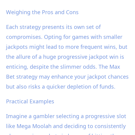
Weighing the Pros and Cons
Each strategy presents its own set of
compromises. Opting for games with smaller
jackpots might lead to more frequent wins, but
the allure of a huge progressive jackpot win is
enticing, despite the slimmer odds. The Max
Bet strategy may enhance your jackpot chances
but also risks a quicker depletion of funds.
Practical Examples
Imagine a gambler selecting a progressive slot
like Mega Moolah and deciding to consistently