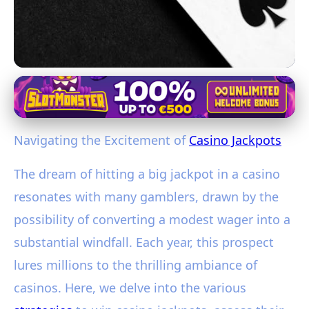
Casino Jackpots Explained
Win Big at Casinos: Strategies to
Navigating the Excitement of
Casino Jackpots
Land Mega Jackpots & Play
Smart
The dream of hitting a big jackpot in a casino
resonates with many gamblers, drawn by the
24. 10. 2025
· 3 min read · Author: Ethan Caldwell
possibility of converting a modest wager into a
substantial windfall. Each year, this prospect
lures millions to the thrilling ambiance of
casinos. Here, we delve into the various