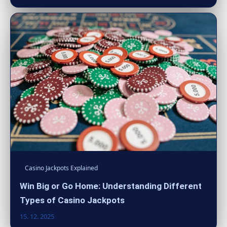
Casino Jackpots Explained
Win Big or Go Home: Understanding Different
Types of Casino Jackpots
15. 12. 2025