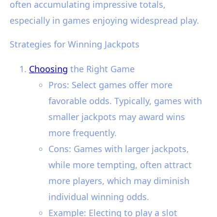
often accumulating impressive totals,
especially in games enjoying widespread play.
Strategies for Winning Jackpots
Choosing
the Right Game
Pros: Select games offer more
favorable odds. Typically, games with
smaller jackpots may award wins
more frequently.
Cons: Games with larger jackpots,
while more tempting, often attract
more players, which may diminish
individual winning odds.
Example: Electing to play a slot