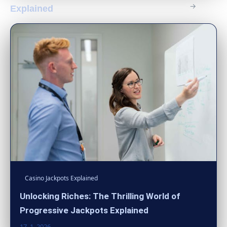
→
Explained
Casino Jackpots Explained
Unlocking Riches: The Thrilling World of
Progressive Jackpots Explained
17. 1. 2026