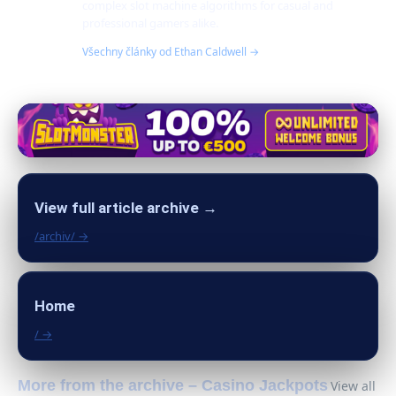
complex slot machine algorithms for casual and
professional gamers alike.
Všechny články od Ethan Caldwell →
View full article archive →
/archiv/ →
Home
/ →
More from the archive – Casino Jackpots
View all