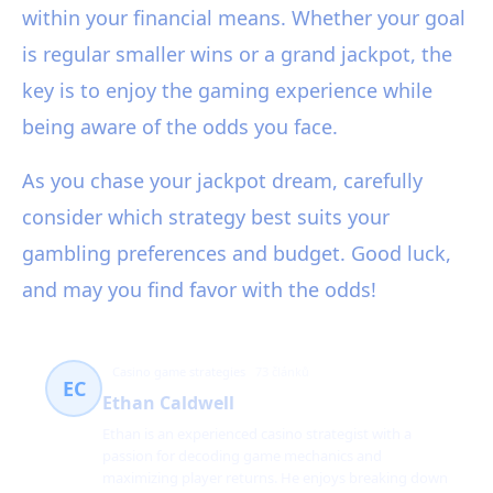
within your financial means. Whether your goal
is regular smaller wins or a grand jackpot, the
key is to enjoy the gaming experience while
being aware of the odds you face.
As you chase your jackpot dream, carefully
consider which strategy best suits your
gambling preferences and budget. Good luck,
and may you find favor with the odds!
Casino game strategies
73 článků
EC
Ethan Caldwell
Ethan is an experienced casino strategist with a
passion for decoding game mechanics and
maximizing player returns. He enjoys breaking down