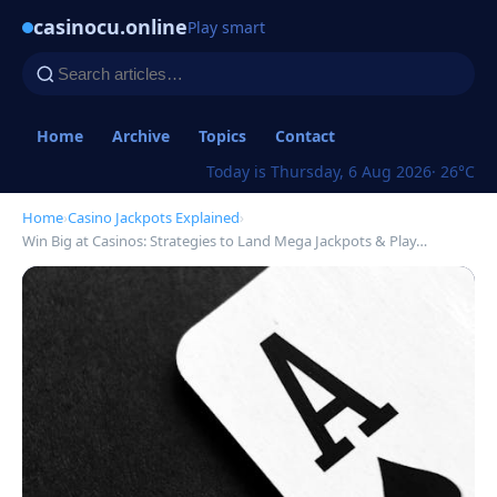
casinocu.online
Play smart
Home
Archive
Topics
Contact
Today is Thursday, 6 Aug 2026
· 26°C
Home
›
Casino Jackpots Explained
›
Win Big at Casinos: Strategies to Land Mega Jackpots & Play…