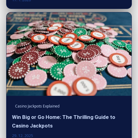
Casino Jackpots Explained
Win Big or Go Home: The Thrilling Guide to
Casino Jackpots
29. 12. 2025