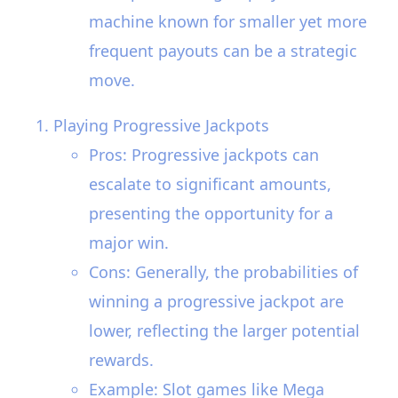
machine known for smaller yet more
frequent payouts can be a strategic
move.
Playing Progressive Jackpots
Pros: Progressive jackpots can
escalate to significant amounts,
presenting the opportunity for a
major win.
Cons: Generally, the probabilities of
winning a progressive jackpot are
lower, reflecting the larger potential
rewards.
Example: Slot games like Mega