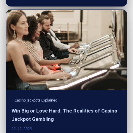
Casino Jackpots Explained
Win Big or Lose Hard: The Realities of Casino
Jackpot Gambling
22. 12. 2025