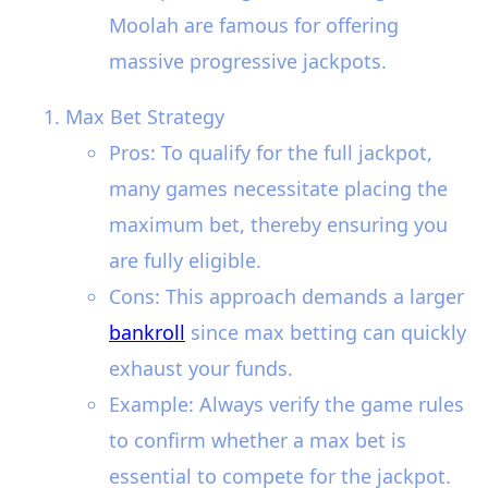
Moolah are famous for offering
massive progressive jackpots.
Max Bet Strategy
Pros: To qualify for the full jackpot,
many games necessitate placing the
maximum bet, thereby ensuring you
are fully eligible.
Cons: This approach demands a larger
bankroll
since max betting can quickly
exhaust your funds.
Example: Always verify the game rules
to confirm whether a max bet is
essential to compete for the jackpot.