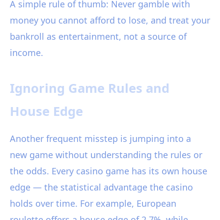
A simple rule of thumb: Never gamble with
money you cannot afford to lose, and treat your
bankroll as entertainment, not a source of
income.
Ignoring Game Rules and
House Edge
Another frequent misstep is jumping into a
new game without understanding the rules or
the odds. Every casino game has its own house
edge — the statistical advantage the casino
holds over time. For example, European
roulette offers a house edge of 2.7%, while