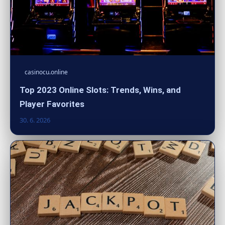
casinocu.online
Top 2023 Online Slots: Trends, Wins, and
Player Favorites
30. 6. 2026