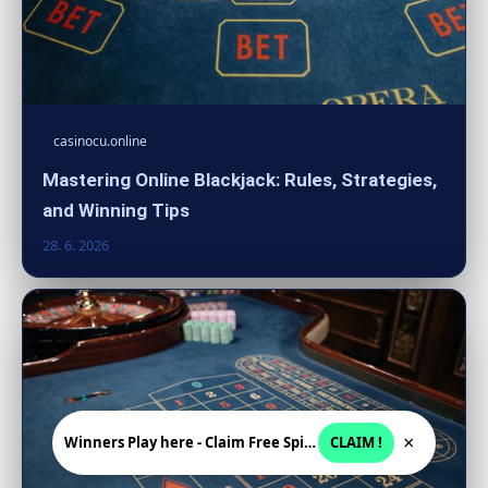
casinocu.online
Mastering Online Blackjack: Rules, Strategies,
and Winning Tips
28. 6. 2026
×
Winners Play here - Claim Free Spins + USD 2250
CLAIM !