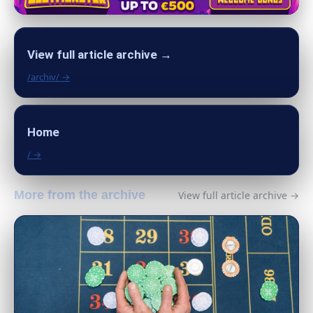
View full article archive →
/archiv/ →
Home
/ →
More from the archive
View full article archive →