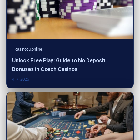
casinocu.online
Unlock Free Play: Guide to No Deposit
Bonuses in Czech Casinos
4. 7. 2026