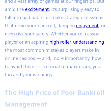
and a vast array of games at our fingertips. But
amid the
excitement
, it’s surprisingly easy to
fall into bad habits or make strategic missteps
that drain your bankroll, dampen
enjoyment
, or
even risk your safety. Whether you’re a casual
player or an aspiring
high roller
,
understanding
the most common mistakes players make in
online casinos — and, more importantly, how
to avoid them — is crucial to maximizing your
fun and your winnings.
The High Price of Poor Bankroll
Management