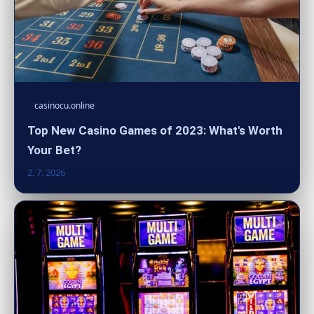
casinocu.online
Top New Casino Games of 2023: What's Worth
Your Bet?
2. 7. 2026