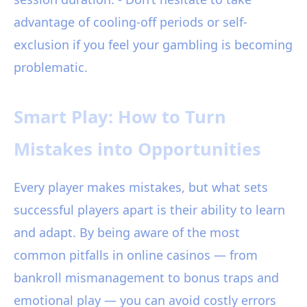
advantage of cooling-off periods or self-
exclusion if you feel your gambling is becoming
problematic.
Smart Play: How to Turn
Mistakes into Opportunities
Every player makes mistakes, but what sets
successful players apart is their ability to learn
and adapt. By being aware of the most
common pitfalls in online casinos — from
bankroll mismanagement to bonus traps and
emotional play — you can avoid costly errors