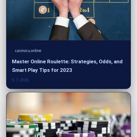
casinocu.online
Master Online Roulette: Strategies, Odds, and
Smart Play Tips for 2023
5. 7. 2026