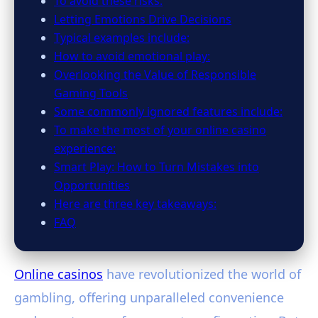
To avoid these risks:
Letting Emotions Drive Decisions
Typical examples include:
How to avoid emotional play:
Overlooking the Value of Responsible
Gaming Tools
Some commonly ignored features include:
To make the most of your online casino
experience:
Smart Play: How to Turn Mistakes into
Opportunities
Here are three key takeaways:
FAQ
Online casinos
have revolutionized the world of
gambling, offering unparalleled convenience