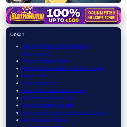
casinocu.online
Avoiding Common Pitfalls in
Obsah
Online Casinos: A Guide to Smart
Gambling
The High Price of Poor Bankroll
Management
6. 7. 2026
· 8 min read · Author: Lucas Bennett
To avoid these pitfalls:
Ignoring Game Rules and House Edge
Players often:
How to avoid it:
Falling for Casino Bonus Traps
Common pitfalls include:
How to protect yourself:
Neglecting Security and Fairness Checks
Key mistakes include: