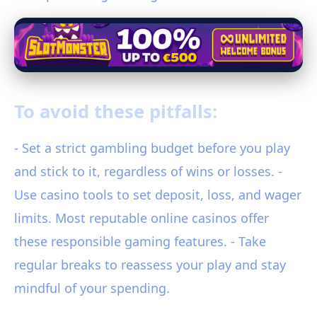
To avoid these pitfalls:
- Set a strict gambling budget before you play
and stick to it, regardless of wins or losses. -
Use casino tools to set deposit, loss, and wager
limits. Most reputable online casinos offer
these responsible gaming features. - Take
regular breaks to reassess your play and stay
mindful of your spending.