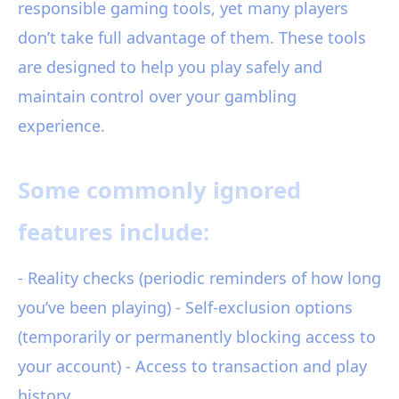
responsible gaming tools, yet many players
don’t take full advantage of them. These tools
are designed to help you play safely and
maintain control over your gambling
experience.
Some commonly ignored
features include:
- Reality checks (periodic reminders of how long
you’ve been playing) - Self-exclusion options
(temporarily or permanently blocking access to
your account) - Access to transaction and play
history