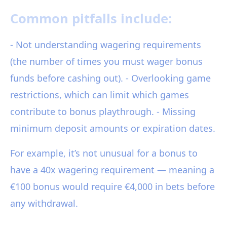
Common pitfalls include:
- Not understanding wagering requirements
(the number of times you must wager bonus
funds before cashing out). - Overlooking game
restrictions, which can limit which games
contribute to bonus playthrough. - Missing
minimum deposit amounts or expiration dates.
For example, it’s not unusual for a bonus to
have a 40x wagering requirement — meaning a
€100 bonus would require €4,000 in bets before
any withdrawal.