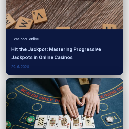
casinocu.online
Hit the Jackpot: Mastering Progressive
Jackpots in Online Casinos
29. 6. 2026