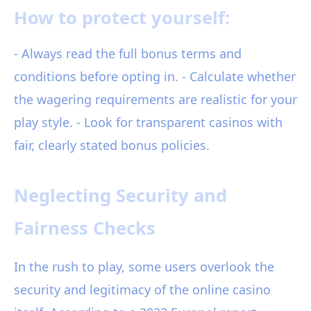
How to protect yourself:
- Always read the full bonus terms and
conditions before opting in. - Calculate whether
the wagering requirements are realistic for your
play style. - Look for transparent casinos with
fair, clearly stated bonus policies.
Neglecting Security and
Fairness Checks
In the rush to play, some users overlook the
security and legitimacy of the online casino