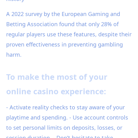
A 2022 survey by the European Gaming and
Betting Association found that only 28% of
regular players use these features, despite their
proven effectiveness in preventing gambling
harm.
To make the most of your
online casino experience:
- Activate reality checks to stay aware of your
playtime and spending. - Use account controls
to set personal limits on deposits, losses, or
session duration. - Don’t hesitate to take