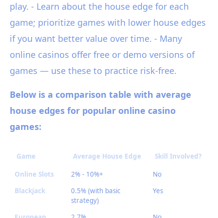
play. - Learn about the house edge for each
game; prioritize games with lower house edges
if you want better value over time. - Many
online casinos offer free or demo versions of
games — use these to practice risk-free.
Below is a comparison table with average
house edges for popular online casino
games:
Game
Average House Edge
Skill Involved?
Online Slots
2% - 10%+
No
Blackjack
0.5% (with basic
Yes
strategy)
European
2.7%
No