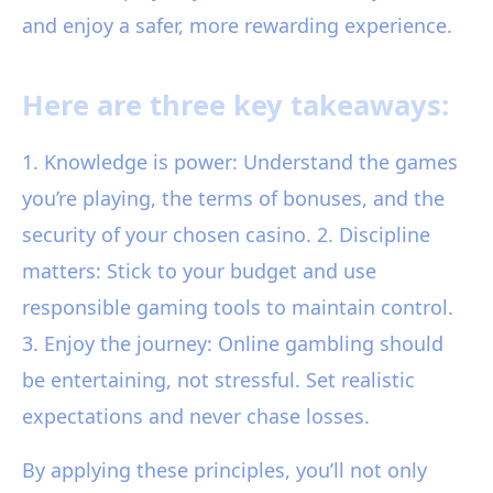
and enjoy a safer, more rewarding experience.
Here are three key takeaways:
1. Knowledge is power: Understand the games
you’re playing, the terms of bonuses, and the
security of your chosen casino. 2. Discipline
matters: Stick to your budget and use
responsible gaming tools to maintain control.
3. Enjoy the journey: Online gambling should
be entertaining, not stressful. Set realistic
expectations and never chase losses.
By applying these principles, you’ll not only