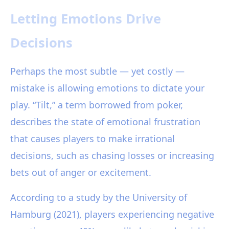
Letting Emotions Drive
Decisions
Perhaps the most subtle — yet costly —
mistake is allowing emotions to dictate your
play. “Tilt,” a term borrowed from poker,
describes the state of emotional frustration
that causes players to make irrational
decisions, such as chasing losses or increasing
bets out of anger or excitement.
According to a study by the University of
Hamburg (2021), players experiencing negative