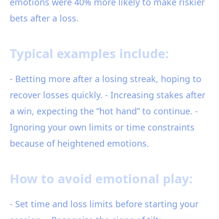
emotions were 40% more likely to make riskier
bets after a loss.
Typical examples include:
- Betting more after a losing streak, hoping to
recover losses quickly. - Increasing stakes after
a win, expecting the “hot hand” to continue. -
Ignoring your own limits or time constraints
because of heightened emotions.
How to avoid emotional play:
- Set time and loss limits before starting your