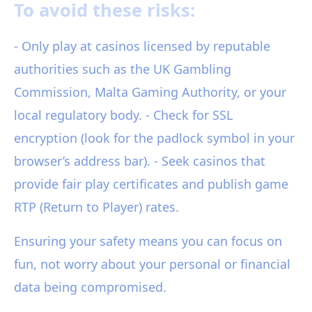
To avoid these risks:
- Only play at casinos licensed by reputable
authorities such as the UK Gambling
Commission, Malta Gaming Authority, or your
local regulatory body. - Check for SSL
encryption (look for the padlock symbol in your
browser’s address bar). - Seek casinos that
provide fair play certificates and publish game
RTP (Return to Player) rates.
Ensuring your safety means you can focus on
fun, not worry about your personal or financial
data being compromised.