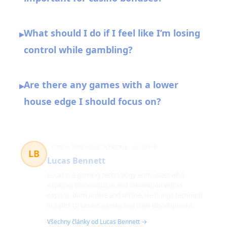
What should I do if I feel like I’m losing
▸
control while gambling?
Are there any games with a lower
▸
house edge I should focus on?
Casino Technology & History
22 článků
LB
Lucas Bennett
Lucas is a gaming technology enthusiast who
explores the evolution and innovation within
casinos, both online and offline. He brings technical
insights to casino games and their development.
Všechny články od Lucas Bennett →