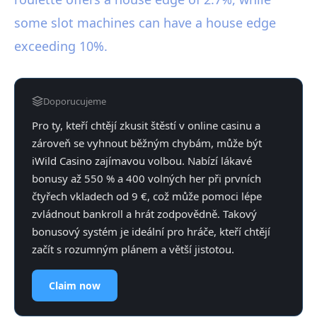
some slot machines can have a house edge
exceeding 10%.
Doporucujeme
Pro ty, kteří chtějí zkusit štěstí v online casinu a
zároveň se vyhnout běžným chybám, může být
iWild Casino zajímavou volbou. Nabízí lákavé
bonusy až 550 % a 400 volných her při prvních
čtyřech vkladech od 9 €, což může pomoci lépe
zvládnout bankroll a hrát zodpovědně. Takový
bonusový systém je ideální pro hráče, kteří chtějí
začít s rozumným plánem a větší jistotou.
Claim now