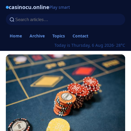
casinocu.online
Play smart
Home
Archive
Topics
Contact
Today is Thursday, 6 Aug 2026
· 28°C