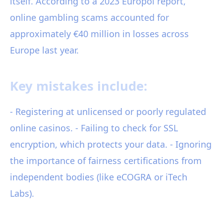
itself. According to a 2023 Europol report,
online gambling scams accounted for
approximately €40 million in losses across
Europe last year.
Key mistakes include:
- Registering at unlicensed or poorly regulated
online casinos. - Failing to check for SSL
encryption, which protects your data. - Ignoring
the importance of fairness certifications from
independent bodies (like eCOGRA or iTech
Labs).