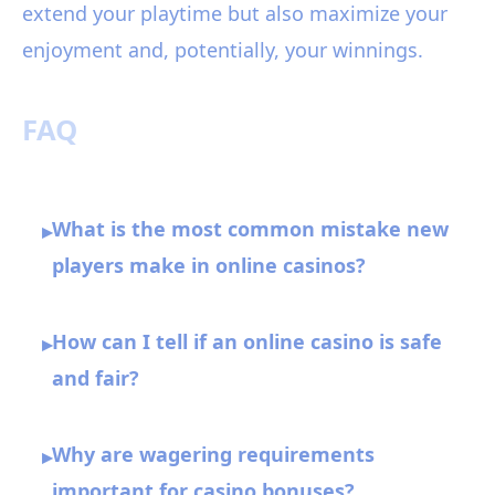
extend your playtime but also maximize your
enjoyment and, potentially, your winnings.
FAQ
What is the most common mistake new
▸
players make in online casinos?
How can I tell if an online casino is safe
▸
and fair?
Why are wagering requirements
▸
important for casino bonuses?