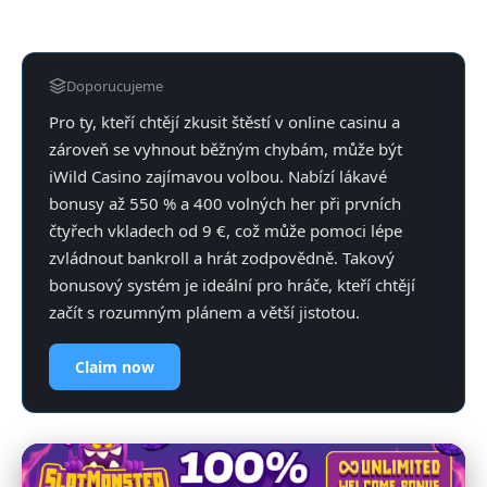
Doporucujeme
Pro ty, kteří chtějí zkusit štěstí v online casinu a
zároveň se vyhnout běžným chybám, může být
iWild Casino zajímavou volbou. Nabízí lákavé
bonusy až 550 % a 400 volných her při prvních
čtyřech vkladech od 9 €, což může pomoci lépe
zvládnout bankroll a hrát zodpovědně. Takový
bonusový systém je ideální pro hráče, kteří chtějí
začít s rozumným plánem a větší jistotou.
Claim now