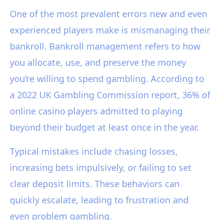
One of the most prevalent errors new and even
experienced players make is mismanaging their
bankroll. Bankroll management refers to how
you allocate, use, and preserve the money
you’re willing to spend gambling. According to
a 2022 UK Gambling Commission report, 36% of
online casino players admitted to playing
beyond their budget at least once in the year.
Typical mistakes include chasing losses,
increasing bets impulsively, or failing to set
clear deposit limits. These behaviors can
quickly escalate, leading to frustration and
even problem gambling.