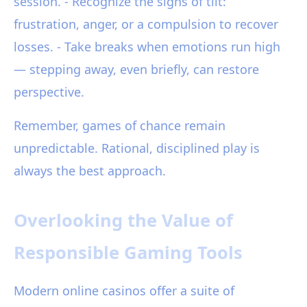
session. - Recognize the signs of tilt:
frustration, anger, or a compulsion to recover
losses. - Take breaks when emotions run high
— stepping away, even briefly, can restore
perspective.
Remember, games of chance remain
unpredictable. Rational, disciplined play is
always the best approach.
Overlooking the Value of
Responsible Gaming Tools
Modern online casinos offer a suite of