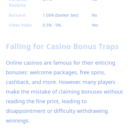
Roulette
Baccarat
1.06% (banker bet)
No
Video Poker
0.5% - 5%
Yes
Falling for Casino Bonus Traps
Online casinos are famous for their enticing
bonuses: welcome packages, free spins,
cashback, and more. However, many players
make the mistake of claiming bonuses without
reading the fine print, leading to
disappointment or difficulty withdrawing
winnings.