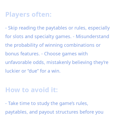
Players often:
- Skip reading the paytables or rules, especially
for slots and specialty games. - Misunderstand
the probability of winning combinations or
bonus features. - Choose games with
unfavorable odds, mistakenly believing they’re
luckier or “due” for a win.
How to avoid it:
- Take time to study the game’s rules,
paytables, and payout structures before you