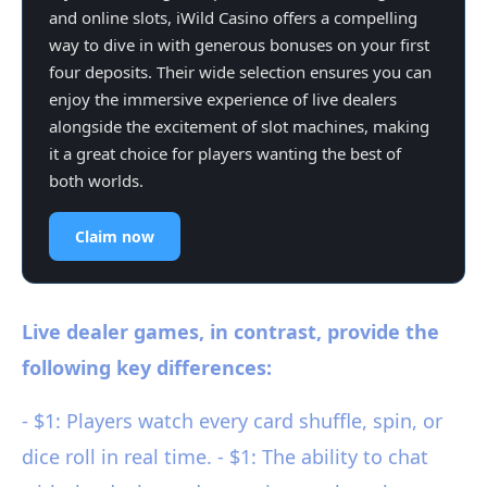
and online slots, iWild Casino offers a compelling
way to dive in with generous bonuses on your first
four deposits. Their wide selection ensures you can
enjoy the immersive experience of live dealers
alongside the excitement of slot machines, making
it a great choice for players wanting the best of
both worlds.
Claim now
Live dealer games, in contrast, provide the
following key differences:
- $1: Players watch every card shuffle, spin, or
dice roll in real time. - $1: The ability to chat