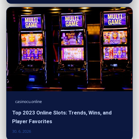
casinocu.online
Top 2023 Online Slots: Trends, Wins, and
Player Favorites
30. 6. 2026