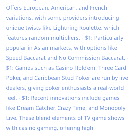
Offers European, American, and French
variations, with some providers introducing
unique twists like Lightning Roulette, which
features random multipliers. - $1: Particularly
popular in Asian markets, with options like
Speed Baccarat and No Commission Baccarat. -
$1: Games such as Casino Hold’em, Three Card
Poker, and Caribbean Stud Poker are run by live
dealers, giving poker enthusiasts a real-world
feel. - $1: Recent innovations include games
like Dream Catcher, Crazy Time, and Monopoly
Live. These blend elements of TV game shows
with casino gaming, offering high