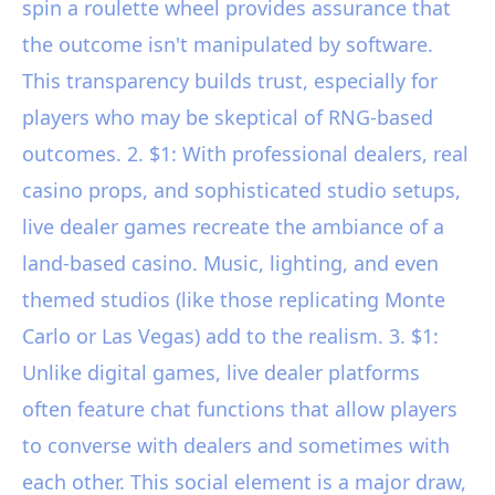
spin a roulette wheel provides assurance that
the outcome isn't manipulated by software.
This transparency builds trust, especially for
players who may be skeptical of RNG-based
outcomes. 2. $1: With professional dealers, real
casino props, and sophisticated studio setups,
live dealer games recreate the ambiance of a
land-based casino. Music, lighting, and even
themed studios (like those replicating Monte
Carlo or Las Vegas) add to the realism. 3. $1:
Unlike digital games, live dealer platforms
often feature chat functions that allow players
to converse with dealers and sometimes with
each other. This social element is a major draw,