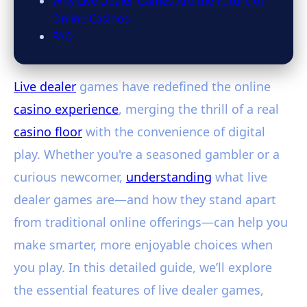
Why Live Dealer Games Are the Future of
Online Casinos
FAQ
Live dealer
games have redefined the online
casino experience
, merging the thrill of a real
casino floor
with the convenience of digital
play. Whether you're a seasoned gambler or a
curious newcomer,
understanding
what live
dealer games are—and how they stand apart
from traditional online offerings—can help you
make smarter, more enjoyable choices when
you play. In this detailed guide, we’ll explore
the essential features of live dealer games,