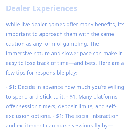
Dealer Experiences
While live dealer games offer many benefits, it’s
important to approach them with the same
caution as any form of gambling. The
immersive nature and slower pace can make it
easy to lose track of time—and bets. Here are a
few tips for responsible play:
- $1: Decide in advance how much you’re willing
to spend and stick to it. - $1: Many platforms
offer session timers, deposit limits, and self-
exclusion options. - $1: The social interaction
and excitement can make sessions fly by—