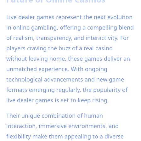
Live dealer games represent the next evolution
in online gambling, offering a compelling blend
of realism, transparency, and interactivity. For
players craving the buzz of a real casino
without leaving home, these games deliver an
unmatched experience. With ongoing
technological advancements and new game
formats emerging regularly, the popularity of
live dealer games is set to keep rising.
Their unique combination of human
interaction, immersive environments, and
flexibility make them appealing to a diverse