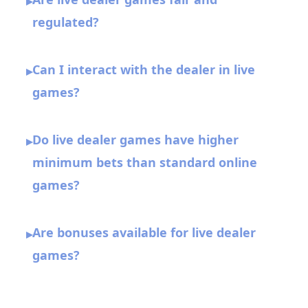
▸
regulated?
Can I interact with the dealer in live
▸
games?
Do live dealer games have higher
▸
minimum bets than standard online
games?
Are bonuses available for live dealer
▸
games?