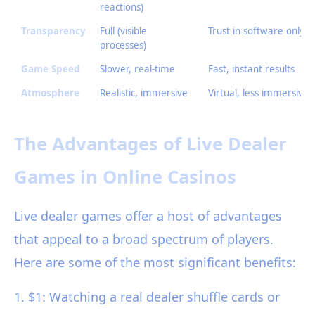
reactions)
Transparency
Full (visible
Trust in software only
processes)
Game Speed
Slower, real-time
Fast, instant results
Atmosphere
Realistic, immersive
Virtual, less immersive
The Advantages of Live Dealer
Games in Online Casinos
Live dealer games offer a host of advantages
that appeal to a broad spectrum of players.
Here are some of the most significant benefits:
1. $1: Watching a real dealer shuffle cards or