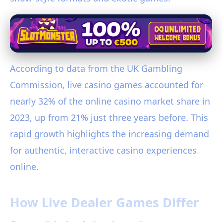
According to data from the UK Gambling
Commission, live casino games accounted for
nearly 32% of the online casino market share in
2023, up from 21% just three years before. This
rapid growth highlights the increasing demand
for authentic, interactive casino experiences
online.
How Live Dealer Games Differ