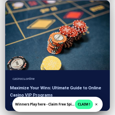
casinocu.online
Maximize Your Wins: Ultimate Guide to Online
Casino VIP Programs
26. 6. 2026
×
Winners Play here - Claim Free Spins + USD 2250
CLAIM !