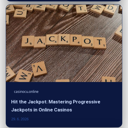
casinocu.online
Hit the Jackpot: Mastering Progressive
Jackpots in Online Casinos
29. 6. 2026