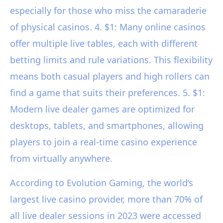
especially for those who miss the camaraderie
of physical casinos. 4. $1: Many online casinos
offer multiple live tables, each with different
betting limits and rule variations. This flexibility
means both casual players and high rollers can
find a game that suits their preferences. 5. $1:
Modern live dealer games are optimized for
desktops, tablets, and smartphones, allowing
players to join a real-time casino experience
from virtually anywhere.
According to Evolution Gaming, the world’s
largest live casino provider, more than 70% of
all live dealer sessions in 2023 were accessed