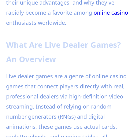
their unique advantages, and why they've
rapidly become a favorite among
online casino
enthusiasts worldwide.
What Are Live Dealer Games?
An Overview
Live dealer games are a genre of online casino
games that connect players directly with real,
professional dealers via high-definition video
streaming. Instead of relying on random
number generators (RNGs) and digital
animations, these games use actual cards,
roulette wheels, and gaming tables, all