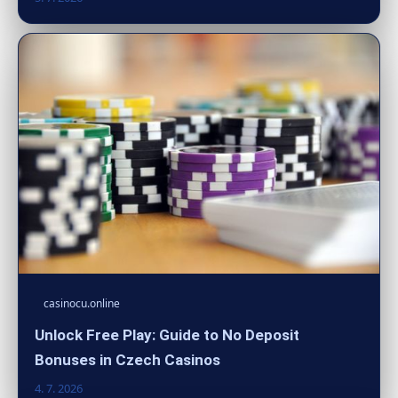
casinocu.online
Unlock Free Play: Guide to No Deposit
Bonuses in Czech Casinos
4. 7. 2026