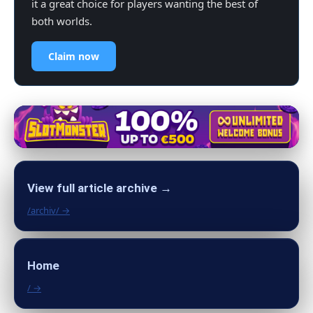
it a great choice for players wanting the best of
both worlds.
Claim now
View full article archive →
/archiv/ →
Home
/ →