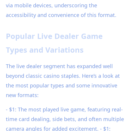
via mobile devices, underscoring the
accessibility and convenience of this format.
Popular Live Dealer Game
Types and Variations
The live dealer segment has expanded well
beyond classic casino staples. Here’s a look at
the most popular types and some innovative
new formats:
- $1: The most played live game, featuring real-
time card dealing, side bets, and often multiple
camera angles for added excitement. - $1: