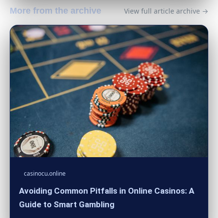
More from the archive
View full article archive →
casinocu.online
Avoiding Common Pitfalls in Online Casinos: A
Guide to Smart Gambling