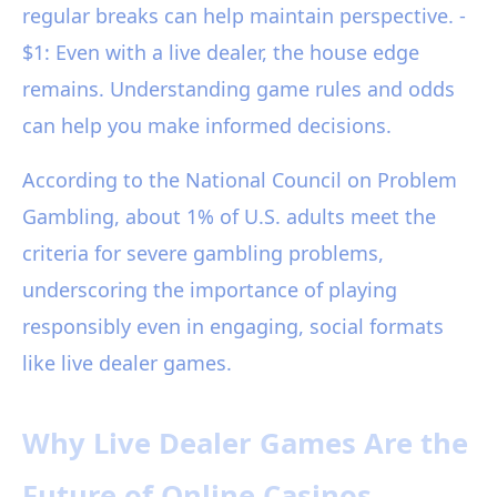
regular breaks can help maintain perspective. -
$1: Even with a live dealer, the house edge
remains. Understanding game rules and odds
can help you make informed decisions.
According to the National Council on Problem
Gambling, about 1% of U.S. adults meet the
criteria for severe gambling problems,
underscoring the importance of playing
responsibly even in engaging, social formats
like live dealer games.
Why Live Dealer Games Are the
Future of Online Casinos