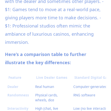
with the dealer and sometimes other players. -
$1: Games tend to move at a real-world pace,
giving players more time to make decisions. -
$1: Professional studios often mimic the
ambiance of luxurious casinos, enhancing
immersion.
Here’s a comparison table to further
illustrate the key differences:
Feature
Live Dealer Games
Standard Digital Gam
Dealer
Real human
Computer-generated
Randomness
Physical cards,
RNG software
wheels, dice
Interactivity
High (chat, live
Low (no live interaction)