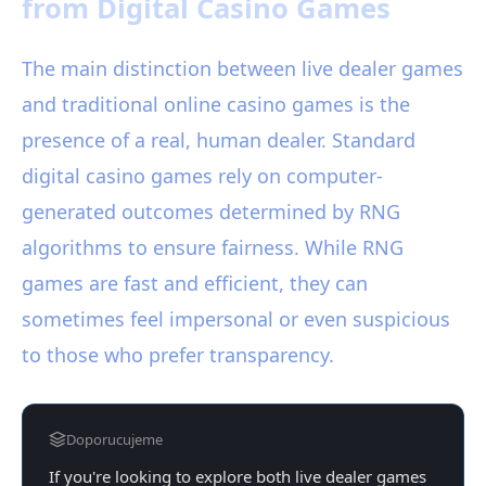
from Digital Casino Games
The main distinction between live dealer games
and traditional online casino games is the
presence of a real, human dealer. Standard
digital casino games rely on computer-
generated outcomes determined by RNG
algorithms to ensure fairness. While RNG
games are fast and efficient, they can
sometimes feel impersonal or even suspicious
to those who prefer transparency.
Doporucujeme
If you're looking to explore both live dealer games