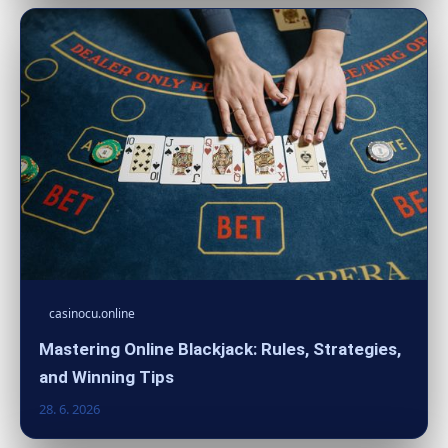
casinocu.online
Mastering Online Blackjack: Rules, Strategies,
and Winning Tips
28. 6. 2026