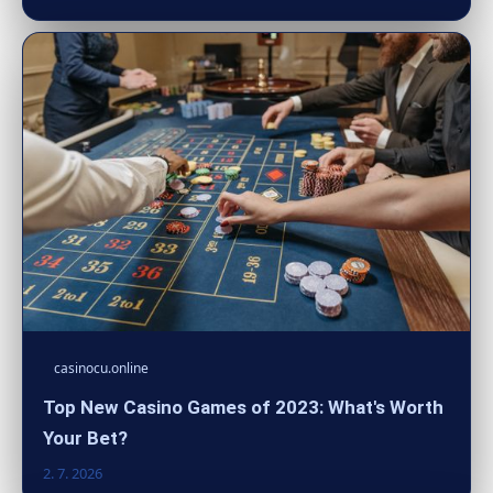
casinocu.online
Top New Casino Games of 2023: What's Worth
Your Bet?
2. 7. 2026