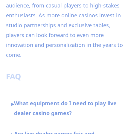
audience, from casual players to high-stakes
enthusiasts. As more online casinos invest in
studio partnerships and exclusive tables,
players can look forward to even more
innovation and personalization in the years to
come.
FAQ
What equipment do I need to play live
▸
dealer casino games?
Are live dealer games fair and