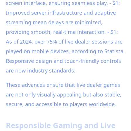
screen interface, ensuring seamless play. - $1:
Improved server infrastructure and adaptive
streaming mean delays are minimized,
providing smooth, real-time interaction. - $1:
As of 2024, over 75% of live dealer sessions are
played on mobile devices, according to Statista.
Responsive design and touch-friendly controls
are now industry standards.
These advances ensure that live dealer games
are not only visually appealing but also stable,
secure, and accessible to players worldwide.
Responsible Gaming and Live