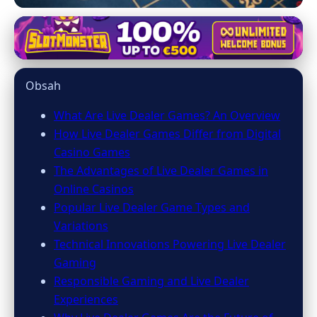
casinocu.online
Choosing the Perfect Casino
Obsah
Game: Live Dealers or Online
Slots?
What Are Live Dealer Games? An Overview
How Live Dealer Games Differ from Digital
27. 6. 2026
· 9 min read · Author: Emily Parker
Casino Games
The Advantages of Live Dealer Games in
Online Casinos
Popular Live Dealer Game Types and
Variations
Technical Innovations Powering Live Dealer
Gaming
Responsible Gaming and Live Dealer
Experiences