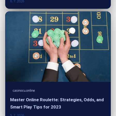
6. 7. 2026
casinocu.online
Master Online Roulette: Strategies, Odds, and
Smart Play Tips for 2023
5. 7. 2026