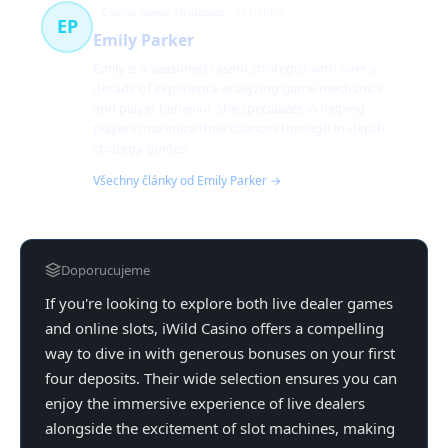
Casino Game Strategies
41 článků
EP
Emily Parker
Emily is a seasoned casino strategist with over a
decade of experience analyzing game mechanics
and player behavior. She specializes in helping
players maximize their chances through in-depth
strategy guides.
Všechny články od Emily Parker →
Doporucujeme
If you're looking to explore both live dealer games
and online slots, iWild Casino offers a compelling
way to dive in with generous bonuses on your first
four deposits. Their wide selection ensures you can
enjoy the immersive experience of live dealers
alongside the excitement of slot machines, making