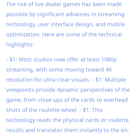
The rise of live dealer games has been made
possible by significant advances in streaming
technology, user interface design, and mobile
optimization. Here are some of the technical
highlights:
- $1: Most studios now offer at least 1080p
streaming, with some moving toward 4K
resolution for ultra-clear visuals. - $1: Multiple
viewpoints provide dynamic perspectives of the
game, from close-ups of the cards to overhead
shots of the roulette wheel. - $1: This
technology reads the physical cards or roulette
results and translates them instantly to the on-