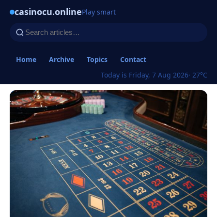
casinocu.online
Play smart
Home
Archive
Topics
Contact
Today is Friday, 7 Aug 2026
· 27°C