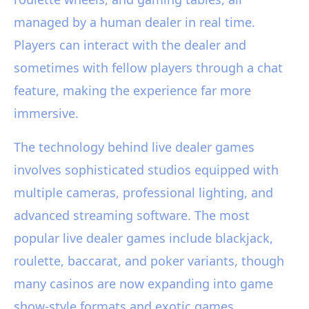
managed by a human dealer in real time.
Players can interact with the dealer and
sometimes with fellow players through a chat
feature, making the experience far more
immersive.
The technology behind live dealer games
involves sophisticated studios equipped with
multiple cameras, professional lighting, and
advanced streaming software. The most
popular live dealer games include blackjack,
roulette, baccarat, and poker variants, though
many casinos are now expanding into game
show-style formats and exotic games.