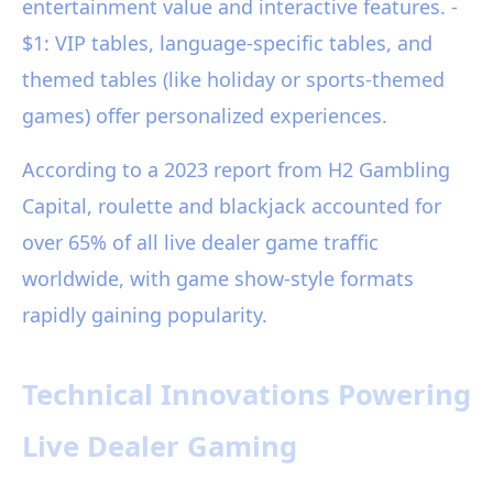
entertainment value and interactive features. -
$1: VIP tables, language-specific tables, and
themed tables (like holiday or sports-themed
games) offer personalized experiences.
According to a 2023 report from H2 Gambling
Capital, roulette and blackjack accounted for
over 65% of all live dealer game traffic
worldwide, with game show-style formats
rapidly gaining popularity.
Technical Innovations Powering
Live Dealer Gaming