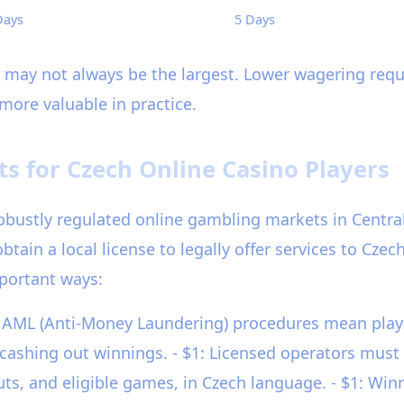
Days
5 Days
 may not always be the largest. Lower wagering requi
more valuable in practice.
s for Czech Online Casino Players
obustly regulated online gambling markets in Centra
obtain a local license to legally offer services to Cz
portant ways:
d AML (Anti-Money Laundering) procedures mean playe
ashing out winnings. - $1: Licensed operators must c
 and eligible games, in Czech language. - $1: Winn