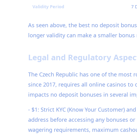
Validity Period
7 
As seen above, the best no deposit bonus
longer validity can make a smaller bonus 
Legal and Regulatory Aspect
The Czech Republic has one of the most r
since 2017, requires all online casinos to 
impacts no deposit bonuses in several im
- $1: Strict KYC (Know Your Customer) an
address before accessing any bonuses or c
wagering requirements, maximum cashouts,