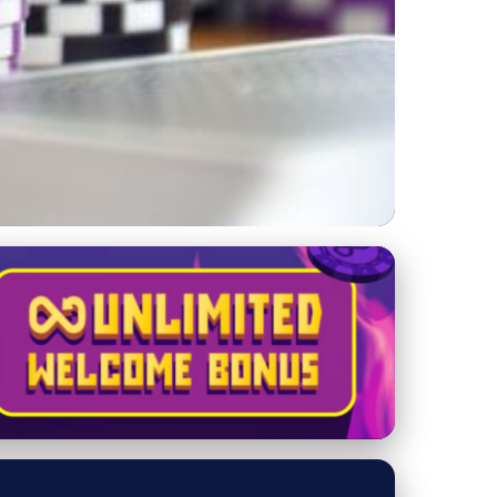
s in Czech Casinos