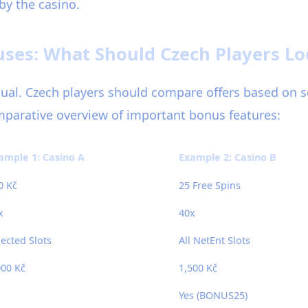
by the casino.
ses: What Should Czech Players Lo
ual. Czech players should compare offers based on se
mparative overview of important bonus features:
ample 1: Casino A
Example 2: Casino B
0 Kč
25 Free Spins
x
40x
lected Slots
All NetEnt Slots
000 Kč
1,500 Kč
o
Yes (BONUS25)