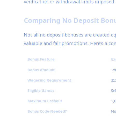
verification or withdrawal limits imposed 
Comparing No Deposit Bonu
Not all no deposit bonuses are created eq
valuable and fair promotions. Here’s a co
Bonus Feature
Ex
Bonus Amount
15
Wagering Requirement
35
Eligible Games
Se
Maximum Cashout
1,
Bonus Code Needed?
N