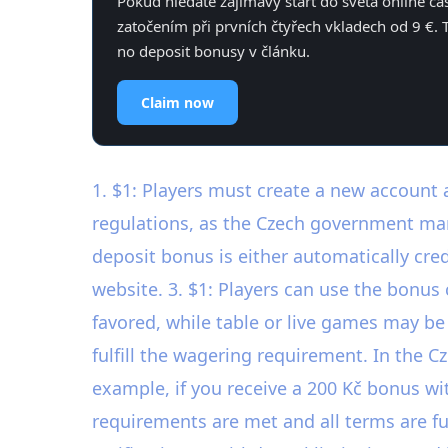
Pokud hledáte zajímavý start do světa online ca
zatočením při prvních čtyřech vkladech od 9 €. 
no deposit bonusy v článku.
Claim now
1. $1: Players must create a new account at
regulations, as the Czech government man
deposit bonus is either automatically cre
website. 3. $1: Players can use the bonus
favored, while table or live games may be
fulfill the wagering requirement. In the 
example, if you receive a 200 Kč bonus w
requirements are met and all terms are ful