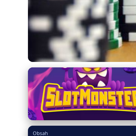
casinocu.online
Unlock Free Play: G
4. 7. 2026
· 8 min read · Author: Emily Parker
Obsah