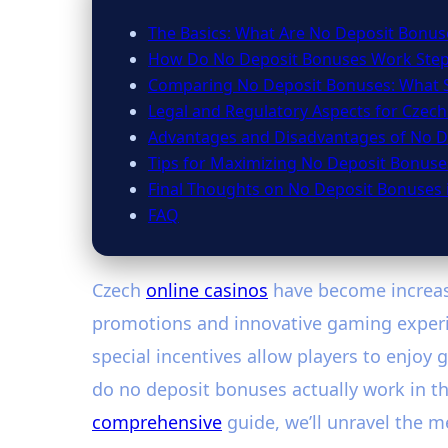
The Basics: What Are No Deposit Bonus
How Do No Deposit Bonuses Work Step
Comparing No Deposit Bonuses: What S
Legal and Regulatory Aspects for Czech
Advantages and Disadvantages of No D
Tips for Maximizing No Deposit Bonuse
Final Thoughts on No Deposit Bonuses 
FAQ
Czech
online casinos
have become increasi
promotions and innovative gaming experi
special incentives allow players to enjoy
do no deposit bonuses actually work in t
comprehensive
guide, we’ll unravel the m