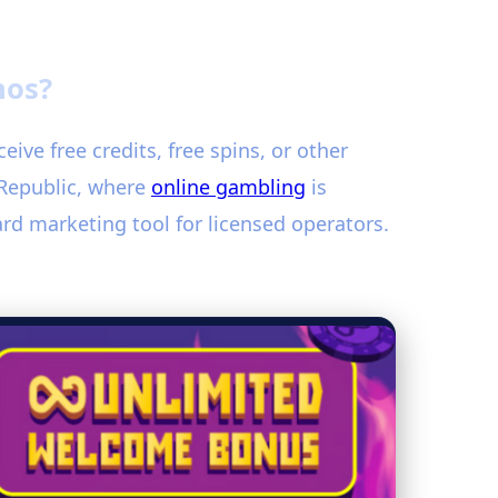
nos?
ive free credits, free spins, or other
 Republic, where
online gambling
is
d marketing tool for licensed operators.