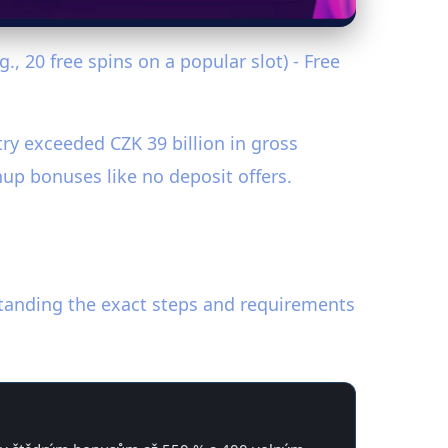
., 20 free spins on a popular slot) - Free
ry exceeded CZK 39 billion in gross
nup bonuses like no deposit offers.
standing the exact steps and requirements