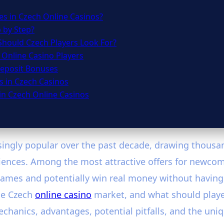
es in Czech Online Casinos?
 by Step?
hould Czech Players Look For?
 Online Casino Players
eposit Bonuses
s in Czech Casinos
in Czech Online Casinos
ngly popular over the past decade, drawing thousan
ences. Among the most attractive offers for newco
 games and potentially win real money without having
he Czech
online casino
market, and what should playe
echanics, advantages, potential pitfalls, and the uni