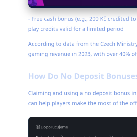
- Free cash bonus (e.g., 200 Kč credited to
play credits valid for a limited period
According to data from the Czech Ministry
gaming revenue in 2023, with over 40% of 
How Do No Deposit Bonuses
Claiming and using a no deposit bonus in
can help players make the most of the off
Doporucujeme