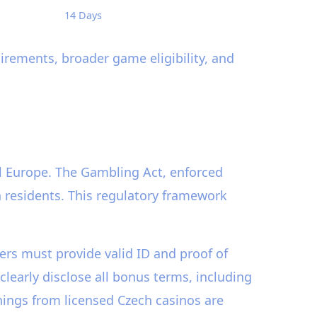
14 Days
rements, broader game eligibility, and
l Europe. The Gambling Act, enforced
ech residents. This regulatory framework
rs must provide valid ID and proof of
learly disclose all bonus terms, including
ings from licensed Czech casinos are