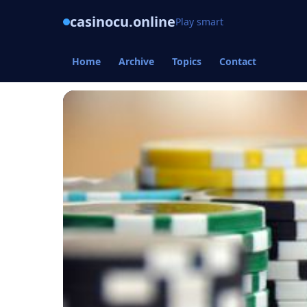
casinocu.online
Play smart
Home
Archive
Topics
Contact