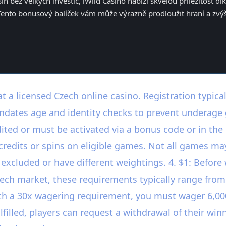
sin bez velkých investic, iWild Casino nabízí skvělou příležitos
Tento bonusový balíček vám může výrazně prodloužit hraní a zvýši
 a licensed Czech online casino. Registration typicall
dates age and identity checks to prevent underage ga
dited or must be activated via a bonus code or in the
 credits or spins on eligible games. Not all games ma
 excluded or have different weightings. 4. $1: Befor
Czech market, these requirements typically range fro
ith a 30x wagering requirement, you must wager 6,000
filled, players can request a withdrawal of their win