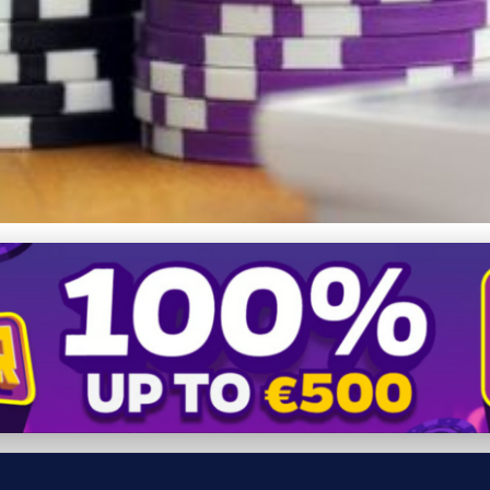
uide to No Deposit Bonuse