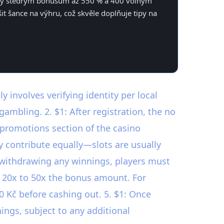
t díky štědrým bonusům až 550 % a 400 volným
t šance na výhru, což skvěle doplňuje tipy na
y involves verifying identity per local
mbling. 2. $1: After registration, the no
 promotions section of the casino
y contribute equally—slots are usually
e withdrawing any winnings, players must
m 20x to 50x the bonus amount. For
 Kč before cashing out. 5. $1: Once
nings, subject to any additional