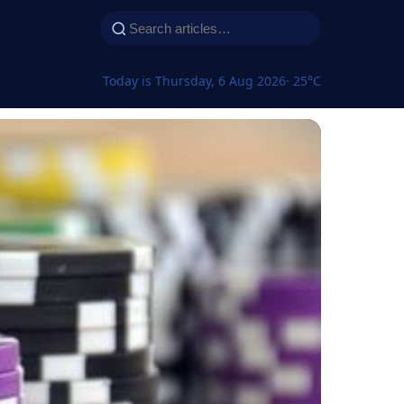
Today is Thursday, 6 Aug 2026
· 25°C