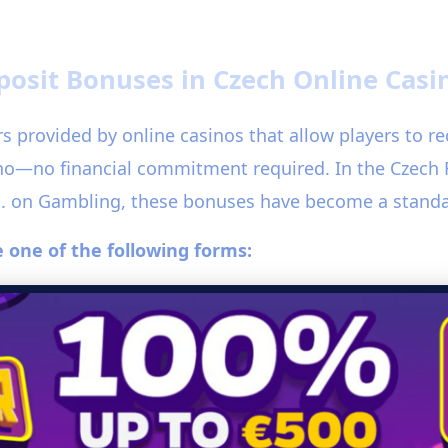
posit Bonuses in Czech Online Casi
provided by online casinos that allow players to rece
sino—no financial commitment required. In the Czech
l. on Gambling, these bonuses have become a standar
e one of the following forms: