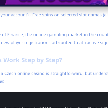
 your account) - Free spins on selected slot games (e.g
 of Finance, the online gambling market in the count
new player registrations attributed to attractive sig
 Work Step by Step?
 a Czech online casino is straightforward, but under
er.