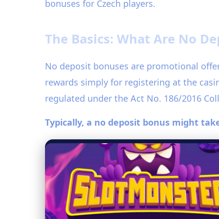
bonuses for Czech players.
The Basics: What Are No De
No deposit bonuses are promotional offers 
rewards simply for registering at the ca
regulated under the Act No. 186/2016 Col
Typically, a no deposit bonus might tak