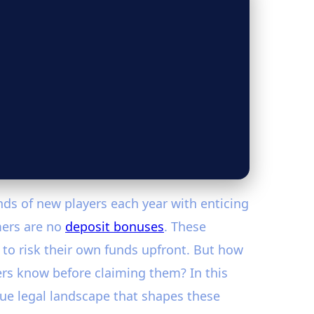
ds of new players each year with enticing
mers are no
deposit bonuses
. These
 to risk their own funds upfront. But how
rs know before claiming them? In this
que legal landscape that shapes these