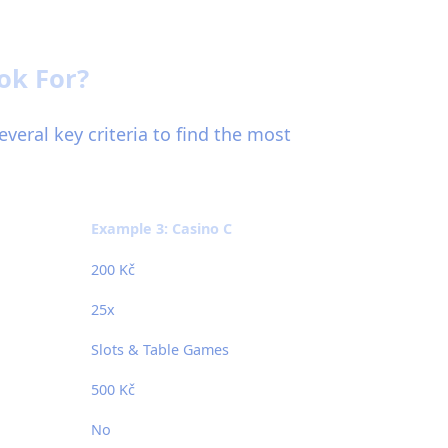
ok For?
veral key criteria to find the most
Example 3: Casino C
200 Kč
25x
Slots & Table Games
500 Kč
No