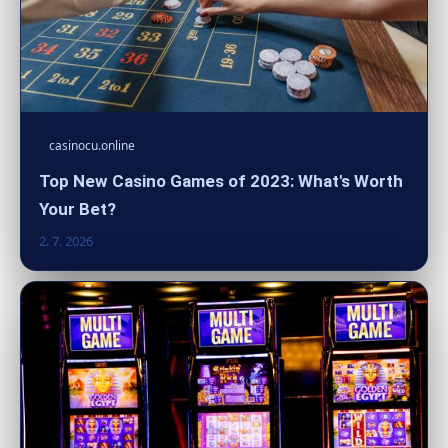
casinocu.online
Top New Casino Games of 2023: What's Worth
Your Bet?
2. 7. 2026