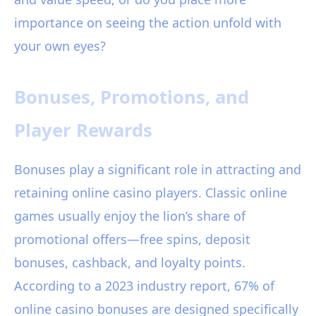
importance on seeing the action unfold with
your own eyes?
Bonuses, Promotions, and
Player Rewards
Bonuses play a significant role in attracting and
retaining online casino players. Classic online
games usually enjoy the lion’s share of
promotional offers—free spins, deposit
bonuses, cashback, and loyalty points.
According to a 2023 industry report, 67% of
online casino bonuses are designed specifically