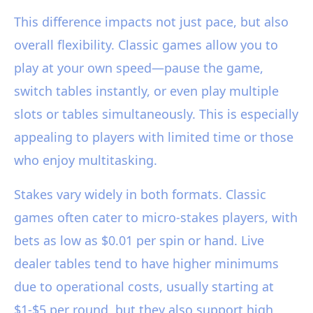
This difference impacts not just pace, but also
overall flexibility. Classic games allow you to
play at your own speed—pause the game,
switch tables instantly, or even play multiple
slots or tables simultaneously. This is especially
appealing to players with limited time or those
who enjoy multitasking.
Stakes vary widely in both formats. Classic
games often cater to micro-stakes players, with
bets as low as $0.01 per spin or hand. Live
dealer tables tend to have higher minimums
due to operational costs, usually starting at
$1-$5 per round, but they also support high