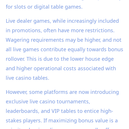
for slots or digital table games.
Live dealer games, while increasingly included
in promotions, often have more restrictions.
Wagering requirements may be higher, and not
all live games contribute equally towards bonus
rollover. This is due to the lower house edge
and higher operational costs associated with
live casino tables.
However, some platforms are now introducing
exclusive live casino tournaments,
leaderboards, and VIP tables to entice high-
stakes players. If maximizing bonus value is a