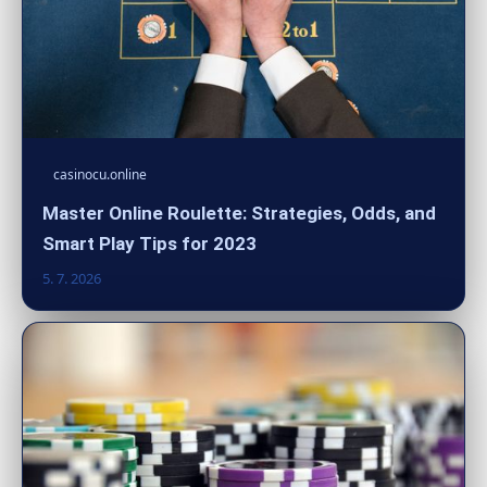
casinocu.online
Master Online Roulette: Strategies, Odds, and
Smart Play Tips for 2023
5. 7. 2026