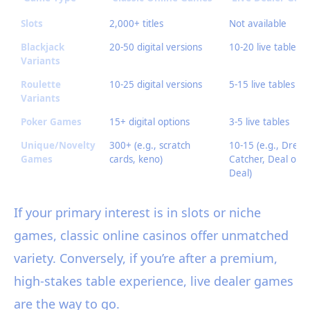
Slots
2,000+ titles
Not available
Blackjack
20-50 digital versions
10-20 live tables
Variants
Roulette
10-25 digital versions
5-15 live tables
Variants
Poker Games
15+ digital options
3-5 live tables
Unique/Novelty
300+ (e.g., scratch
10-15 (e.g., Drea
Games
cards, keno)
Catcher, Deal or 
Deal)
If your primary interest is in slots or niche
games, classic online casinos offer unmatched
variety. Conversely, if you’re after a premium,
high-stakes table experience, live dealer games
are the way to go.