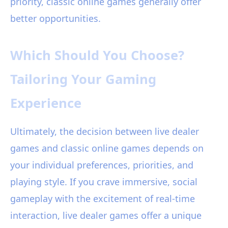
priority, classic online games generally offer
better opportunities.
Which Should You Choose?
Tailoring Your Gaming
Experience
Ultimately, the decision between live dealer
games and classic online games depends on
your individual preferences, priorities, and
playing style. If you crave immersive, social
gameplay with the excitement of real-time
interaction, live dealer games offer a unique