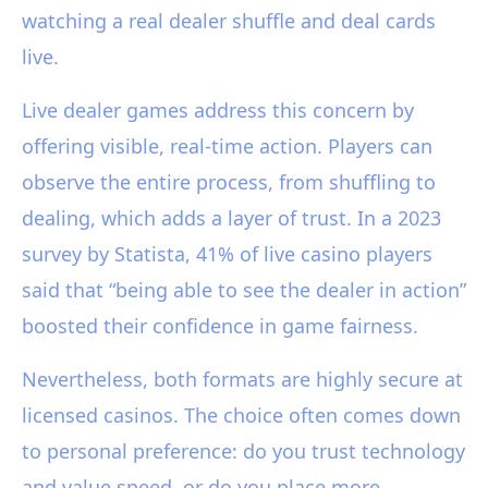
watching a real dealer shuffle and deal cards
live.
Live dealer games address this concern by
offering visible, real-time action. Players can
observe the entire process, from shuffling to
dealing, which adds a layer of trust. In a 2023
survey by Statista, 41% of live casino players
said that “being able to see the dealer in action”
boosted their confidence in game fairness.
Nevertheless, both formats are highly secure at
licensed casinos. The choice often comes down
to personal preference: do you trust technology
and value speed, or do you place more