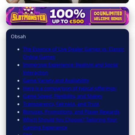
casinocu.online
Live Dealer vs. Classic Online
Obsah
Casino Games: Which is Best for
You?
The Essence of Live Dealer Games vs. Classic
Online Games
14. 3. 2026
· 9 min read · Author: Emily Parker
Immersive Experience: Realism and Social
Interaction
Game Variety and Availability
Here is a comparison of typical offerings:
Game Speed, Flexibility, and Stakes
Transparency, Fairness, and Trust
Bonuses, Promotions, and Player Rewards
Which Should You Choose? Tailoring Your
Gaming Experience