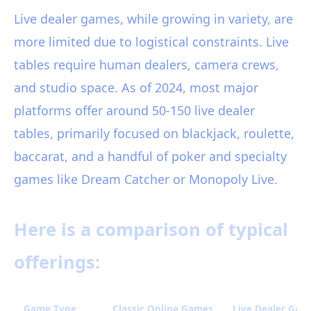
Live dealer games, while growing in variety, are
more limited due to logistical constraints. Live
tables require human dealers, camera crews,
and studio space. As of 2024, most major
platforms offer around 50-150 live dealer
tables, primarily focused on blackjack, roulette,
baccarat, and a handful of poker and specialty
games like Dream Catcher or Monopoly Live.
Here is a comparison of typical
offerings:
Game Type
Classic Online Games
Live Dealer Gam