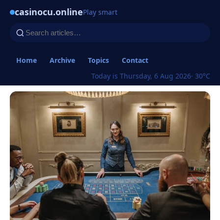
casinocu.online
Play smart
Home
Archive
Topics
Contact
Today is Thursday, 6 Aug 2026
· 30°C