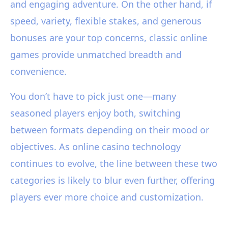
and engaging adventure. On the other hand, if
speed, variety, flexible stakes, and generous
bonuses are your top concerns, classic online
games provide unmatched breadth and
convenience.
You don’t have to pick just one—many
seasoned players enjoy both, switching
between formats depending on their mood or
objectives. As online casino technology
continues to evolve, the line between these two
categories is likely to blur even further, offering
players ever more choice and customization.