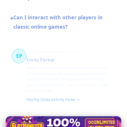
Can I interact with other players in
▸
classic online games?
Casino Game Strategies
41 článků
EP
Emily Parker
Emily is a seasoned casino strategist with over a
decade of experience analyzing game mechanics
and player behavior. She specializes in helping
players maximize their chances through in-depth
strategy guides.
Všechny články od Emily Parker →