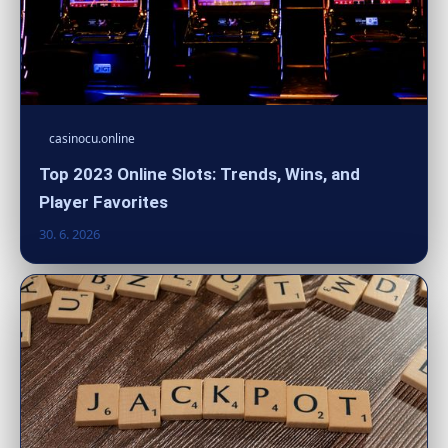
casinocu.online
Top 2023 Online Slots: Trends, Wins, and
Player Favorites
30. 6. 2026