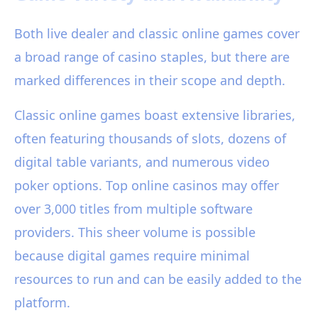
Both live dealer and classic online games cover
a broad range of casino staples, but there are
marked differences in their scope and depth.
Classic online games boast extensive libraries,
often featuring thousands of slots, dozens of
digital table variants, and numerous video
poker options. Top online casinos may offer
over 3,000 titles from multiple software
providers. This sheer volume is possible
because digital games require minimal
resources to run and can be easily added to the
platform.