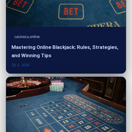
casinocu.online
Mastering Online Blackjack: Rules, Strategies,
and Winning Tips
28. 6. 2026