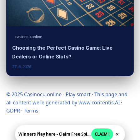
casinocu.online
Choosing the Perfect Casino Game: Live
Dealers or Online Slots?
27. 6. 2026
© 2025 Casinocu.online - Play smart · This page and
all content were generated by
www.contentis.AI
·
GDPR
·
Terms
×
Winners Play here - Claim Free Spins + USD 2250
CLAIM !