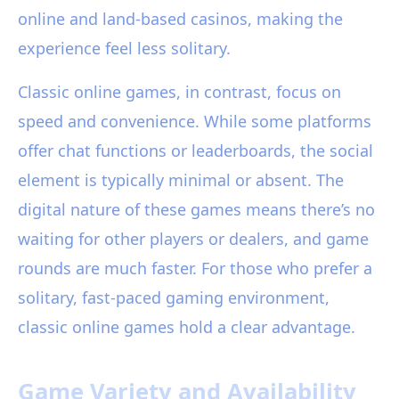
online and land-based casinos, making the
experience feel less solitary.
Classic online games, in contrast, focus on
speed and convenience. While some platforms
offer chat functions or leaderboards, the social
element is typically minimal or absent. The
digital nature of these games means there’s no
waiting for other players or dealers, and game
rounds are much faster. For those who prefer a
solitary, fast-paced gaming environment,
classic online games hold a clear advantage.
Game Variety and Availability