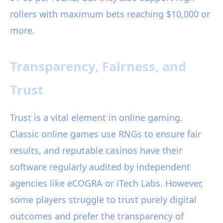
rollers with maximum bets reaching $10,000 or
more.
Transparency, Fairness, and
Trust
Trust is a vital element in online gaming.
Classic online games use RNGs to ensure fair
results, and reputable casinos have their
software regularly audited by independent
agencies like eCOGRA or iTech Labs. However,
some players struggle to trust purely digital
outcomes and prefer the transparency of