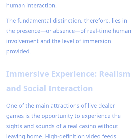
human interaction.
The fundamental distinction, therefore, lies in
the presence—or absence—of real-time human
involvement and the level of immersion
provided.
Immersive Experience: Realism
and Social Interaction
One of the main attractions of live dealer
games is the opportunity to experience the
sights and sounds of a real casino without
leaving home. High-definition video feeds,