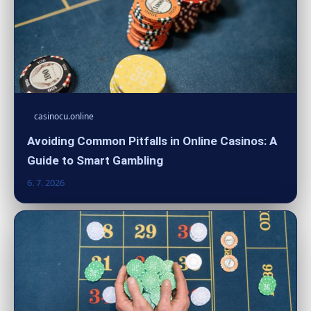
casinocu.online
Avoiding Common Pitfalls in Online Casinos: A
Guide to Smart Gambling
6. 7. 2026