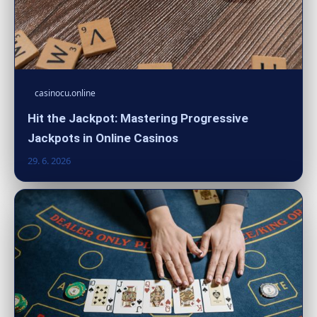
casinocu.online
Hit the Jackpot: Mastering Progressive
Jackpots in Online Casinos
29. 6. 2026