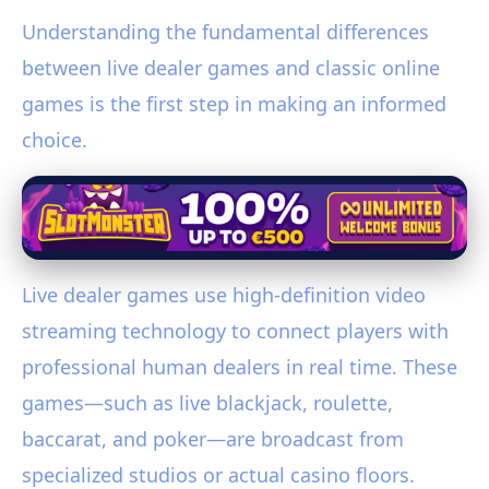
Understanding the fundamental differences
between live dealer games and classic online
games is the first step in making an informed
choice.
Live dealer games use high-definition video
streaming technology to connect players with
professional human dealers in real time. These
games—such as live blackjack, roulette,
baccarat, and poker—are broadcast from
specialized studios or actual casino floors.