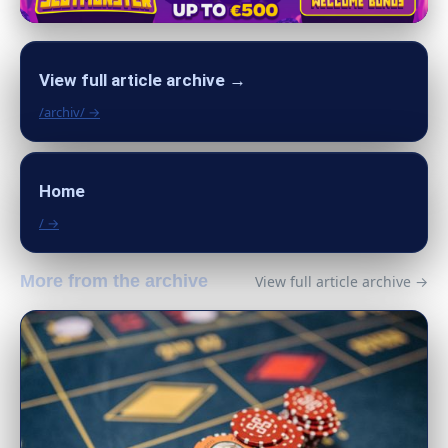
View full article archive →
/archiv/ →
Home
/ →
More from the archive
View full article archive →