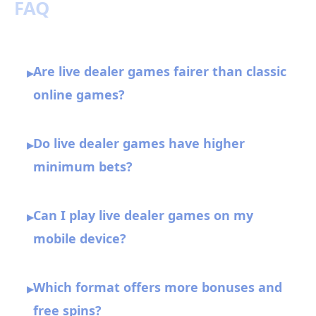
FAQ
Are live dealer games fairer than classic
▸
online games?
Do live dealer games have higher
▸
minimum bets?
Can I play live dealer games on my
▸
mobile device?
Which format offers more bonuses and
▸
free spins?