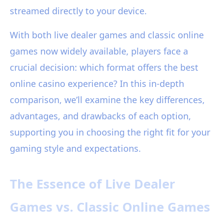
streamed directly to your device.
With both live dealer games and classic online
games now widely available, players face a
crucial decision: which format offers the best
online casino experience? In this in-depth
comparison, we’ll examine the key differences,
advantages, and drawbacks of each option,
supporting you in choosing the right fit for your
gaming style and expectations.
The Essence of Live Dealer
Games vs. Classic Online Games