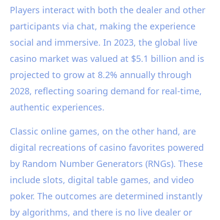
Players interact with both the dealer and other
participants via chat, making the experience
social and immersive. In 2023, the global live
casino market was valued at $5.1 billion and is
projected to grow at 8.2% annually through
2028, reflecting soaring demand for real-time,
authentic experiences.
Classic online games, on the other hand, are
digital recreations of casino favorites powered
by Random Number Generators (RNGs). These
include slots, digital table games, and video
poker. The outcomes are determined instantly
by algorithms, and there is no live dealer or