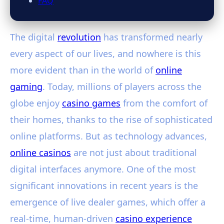
FAQ
The digital
revolution
has transformed nearly
every aspect of our lives, and nowhere is this
more evident than in the world of
online
gaming
. Today, millions of players across the
globe enjoy
casino games
from the comfort of
their homes, thanks to the rise of sophisticated
online platforms. But as technology advances,
online casinos
are not just about traditional
digital interfaces anymore. One of the most
significant innovations in recent years is the
emergence of live dealer games, which offer a
real-time, human-driven
casino experience