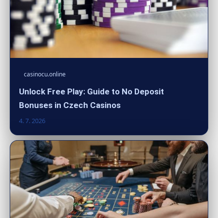
casinocu.online
Unlock Free Play: Guide to No Deposit
Bonuses in Czech Casinos
4. 7. 2026