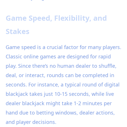
Game Speed, Flexibility, and
Stakes
Game speed is a crucial factor for many players.
Classic online games are designed for rapid
play. Since there’s no human dealer to shuffle,
deal, or interact, rounds can be completed in
seconds. For instance, a typical round of digital
blackjack takes just 10-15 seconds, while live
dealer blackjack might take 1-2 minutes per
hand due to betting windows, dealer actions,
and player decisions.