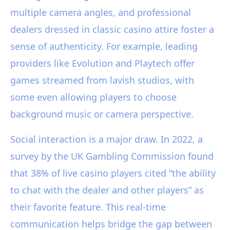
multiple camera angles, and professional
dealers dressed in classic casino attire foster a
sense of authenticity. For example, leading
providers like Evolution and Playtech offer
games streamed from lavish studios, with
some even allowing players to choose
background music or camera perspective.
Social interaction is a major draw. In 2022, a
survey by the UK Gambling Commission found
that 38% of live casino players cited “the ability
to chat with the dealer and other players” as
their favorite feature. This real-time
communication helps bridge the gap between