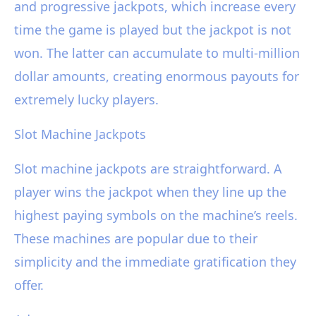
and progressive jackpots, which increase every
time the game is played but the jackpot is not
won. The latter can accumulate to multi-million
dollar amounts, creating enormous payouts for
extremely lucky players.
Slot Machine Jackpots
Slot machine jackpots are straightforward. A
player wins the jackpot when they line up the
highest paying symbols on the machine’s reels.
These machines are popular due to their
simplicity and the immediate gratification they
offer.