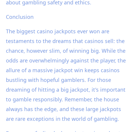
about gambling safety and ethics.
Conclusion
The biggest casino jackpots ever won are
testaments to the dreams that casinos sell: the
chance, however slim, of winning big. While the
odds are overwhelmingly against the player, the
allure of a massive jackpot win keeps casinos
bustling with hopeful gamblers. For those
dreaming of hitting a big jackpot, it's important
to gamble responsibly. Remember, the house
always has the edge, and these large jackpots
are rare exceptions in the world of gambling.