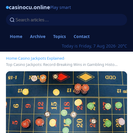
casinocu.online
Play smart
Home
Archive
Topics
Contact
Today is Friday, 7 Aug 2026
· 20°C
Home
›
Casino Jackpots Explained
›
Top Casino Jackpots: Record-Breaking Wins in Gambling Histo…