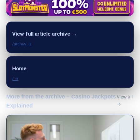
View full article archive →
/archiv/ →
Home
/ →
More from the archive – Casino Jackpots
View all
→
Explained