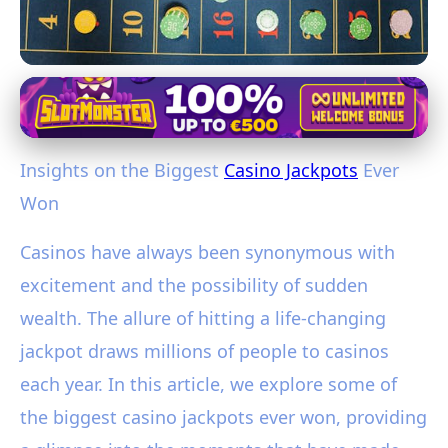
Casino Jackpots Explained
Top Casino Jackpots: Record-
Insights on the Biggest
Casino Jackpots
Ever
Breaking Wins in Gambling
Won
History
Casinos have always been synonymous with
11. 10. 2025
· 4 min read · Author: Ethan Caldwell
excitement and the possibility of sudden
wealth. The allure of hitting a life-changing
jackpot draws millions of people to casinos
each year. In this article, we explore some of
the biggest casino jackpots ever won, providing