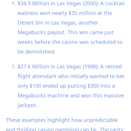
$34.9 Million in Las Vegas (2000): A cocktail
waitress won nearly $35 million at the
Desert Inn in Las Vegas, another
Megabucks payout. This win came just
weeks before the casino was scheduled to
be demolished.
$27.6 Million in Las Vegas (1998): A retired
flight attendant who initially wanted to bet
only $100 ended up putting $300 into a
Megabucks machine and won this massive
jackpot.
These examples highlight how unpredictable
and thrilling casino gambling can be. The rarity