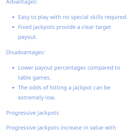
Advantages:
Easy to play with no special skills required.
Fixed jackpots provide a clear target
payout.
Disadvantages:
Lower payout percentages compared to
table games.
The odds of hitting a jackpot can be
extremely low.
Progressive Jackpots
Progressive jackpots increase in value with