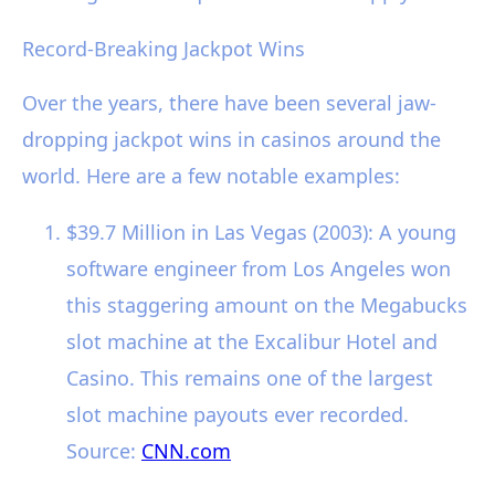
Record-Breaking Jackpot Wins
Over the years, there have been several jaw-
dropping jackpot wins in casinos around the
world. Here are a few notable examples:
$39.7 Million in Las Vegas (2003): A young
software engineer from Los Angeles won
this staggering amount on the Megabucks
slot machine at the Excalibur Hotel and
Casino. This remains one of the largest
slot machine payouts ever recorded.
Source:
CNN.com