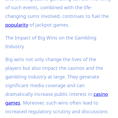
of such events, combined with the life-
changing sums involved, continues to fuel the
popularity
of jackpot games.
The Impact of Big Wins on the Gambling
Industry
Big wins not only change the lives of the
players but also impact the casinos and the
gambling industry at large. They generate
significant media coverage and can
dramatically increase public interest in
casino
games
. Moreover, such wins often lead to
increased regulatory scrutiny and discussions