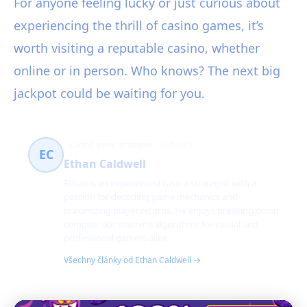
For anyone feeling lucky or just curious about
experiencing the thrill of casino games, it’s
worth visiting a reputable casino, whether
online or in person. Who knows? The next big
jackpot could be waiting for you.
Casino game strategies
73 článků
EC
Ethan Caldwell
Ethan is an experienced casino strategist with a
passion for decoding game mechanics and
maximizing player returns. He enjoys breaking down
complex slot machine algorithms for casual and
professional gamers alike.
Všechny články od Ethan Caldwell →