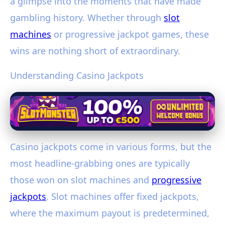
a glimpse into the moments that have made
gambling history. Whether through
slot
machines
or progressive jackpot games, these
wins are nothing short of extraordinary.
Understanding Casino Jackpots
Casino jackpots come in various forms, but the
most headline-grabbing ones are typically
those won on slot machines and
progressive
jackpots
. Slot machines offer fixed jackpots,
where the maximum payout is predetermined,