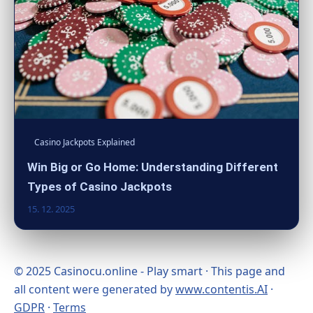
Casino Jackpots Explained
Win Big or Go Home: Understanding Different
Types of Casino Jackpots
15. 12. 2025
© 2025 Casinocu.online - Play smart · This page and
all content were generated by
www.contentis.AI
·
GDPR
·
Terms