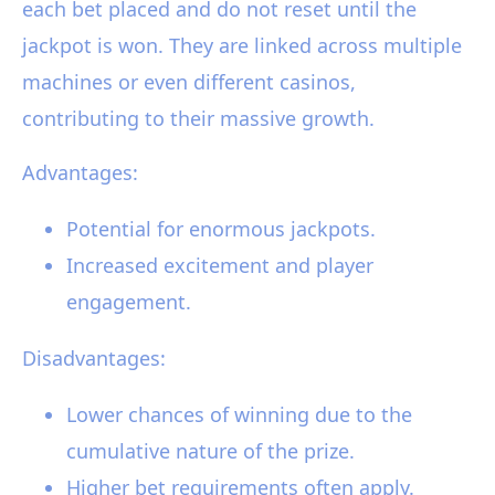
each bet placed and do not reset until the
jackpot is won. They are linked across multiple
machines or even different casinos,
contributing to their massive growth.
Advantages:
Potential for enormous jackpots.
Increased excitement and player
engagement.
Disadvantages:
Lower chances of winning due to the
cumulative nature of the prize.
Higher bet requirements often apply.