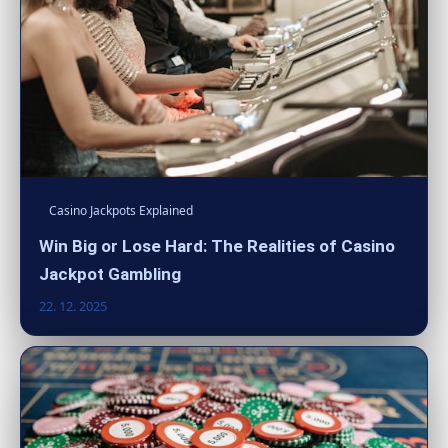
Casino Jackpots Explained
Win Big or Lose Hard: The Realities of Casino
Jackpot Gambling
22. 12. 2025