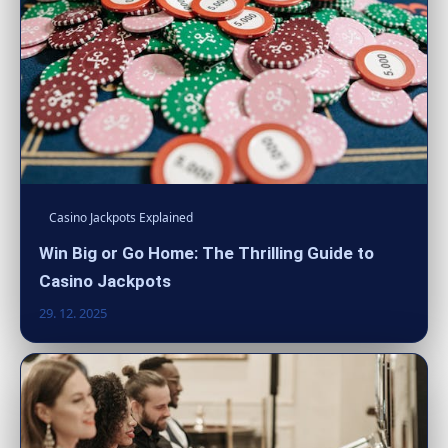
Casino Jackpots Explained
Win Big or Go Home: The Thrilling Guide to
Casino Jackpots
29. 12. 2025