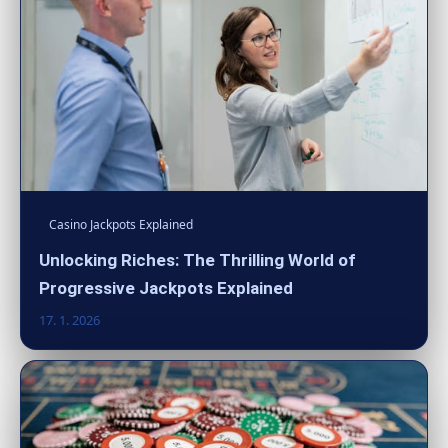
Casino Jackpots Explained
Unlocking Riches: The Thrilling World of
Progressive Jackpots Explained
17. 1. 2026