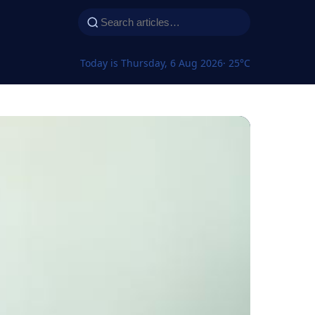
Today is Thursday, 6 Aug 2026
· 25°C