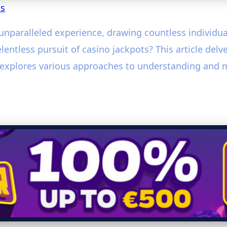
ts
an unparalleled experience, drawing countless individu
elentless pursuit of casino jackpots? This article de
 explores various approaches to understanding and m