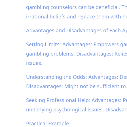
gambling counselors can be beneficial. T
irrational beliefs and replace them with h
Advantages and Disadvantages of Each A
Setting Limits: Advantages: Empowers gam
gambling problems. Disadvantages: Relies 
issues.
Understanding the Odds: Advantages: De
Disadvantages: Might not be sufficient t
Seeking Professional Help: Advantages: P
underlying psychological issues. Disadva
Practical Example