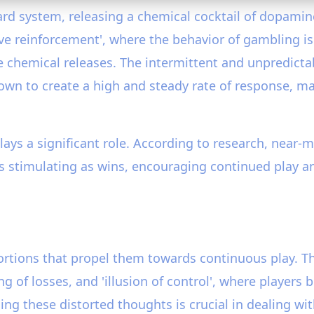
ard system, releasing a chemical cocktail of dopami
tive reinforcement', where the behavior of gambling i
e chemical releases. The intermittent and unpredictab
nown to create a high and steady rate of response, 
lays a significant role. According to research, near-
s stimulating as wins, encouraging continued play and
rtions that propel them towards continuous play. Thes
ring of losses, and 'illusion of control', where player
g these distorted thoughts is crucial in dealing wi