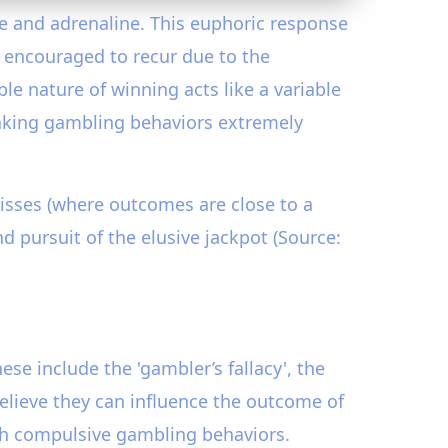
ne and adrenaline. This euphoric response
s encouraged to recur due to the
le nature of winning acts like a variable
making gambling behaviors extremely
misses (where outcomes are close to a
 pursuit of the elusive jackpot (Source:
e include the 'gambler’s fallacy', the
s believe they can influence the outcome of
th compulsive gambling behaviors.