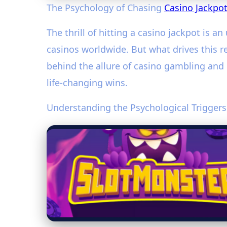
The Psychology of Chasing
Casino Jackpo
The thrill of hitting a casino jackpot is 
casinos worldwide. But what drives this r
behind the allure of casino gambling and
life-changing wins.
Understanding the Psychological Triggers