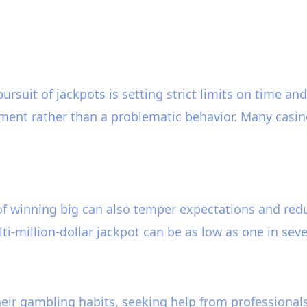
rsuit of jackpots is setting strict limits on time a
nment rather than a problematic behavior. Many casi
of winning big can also temper expectations and redu
i-million-dollar jackpot can be as low as one in sever
 their gambling habits, seeking help from professionals