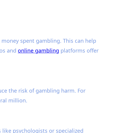
nd money spent gambling. This can help
nos and
online gambling
platforms offer
ce the risk of gambling harm. For
al million.
 like psychologists or specialized