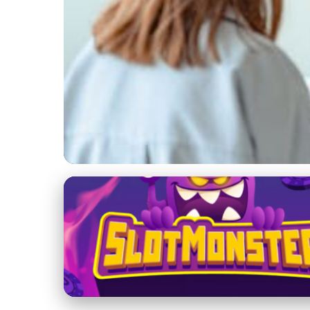
Casino Psychology and Behavior
Understanding the A
Management Tips
17. 10. 2025
· 4 min read · Author: Sofia Ramirez