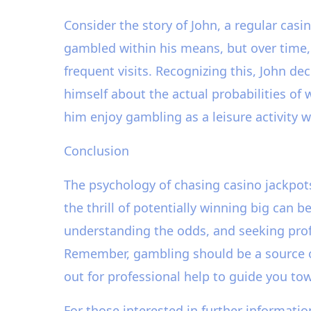
Consider the story of John, a regular casi
gambled within his means, but over time, 
frequent visits. Recognizing this, John de
himself about the actual probabilities o
him enjoy gambling as a leisure activity w
Conclusion
The psychology of chasing casino jackpo
the thrill of potentially winning big can b
understanding the odds, and seeking prof
Remember, gambling should be a source of 
out for professional help to guide you to
For those interested in further informati