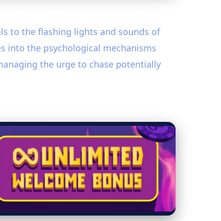
als to the flashing lights and sounds of
lves into the psychological mechanisms
anaging the urge to chase potentially