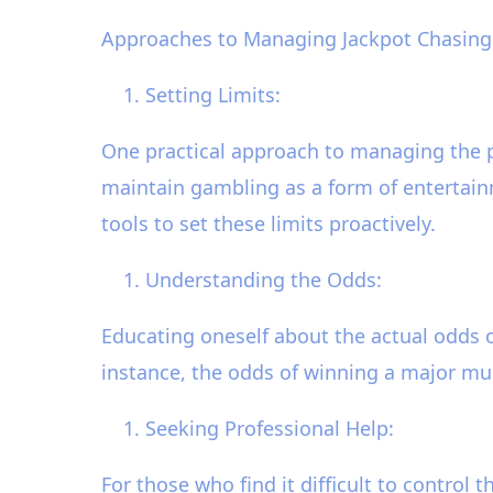
Approaches to Managing Jackpot Chasing
Setting Limits:
One practical approach to managing the pu
maintain gambling as a form of entertai
tools to set these limits proactively.
Understanding the Odds:
Educating oneself about the actual odds 
instance, the odds of winning a major mult
Seeking Professional Help:
For those who find it difficult to control