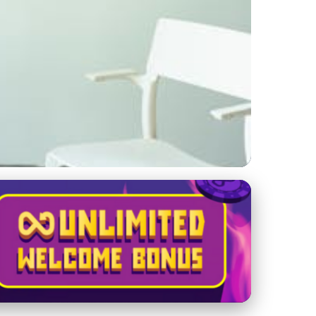
 Psychology and