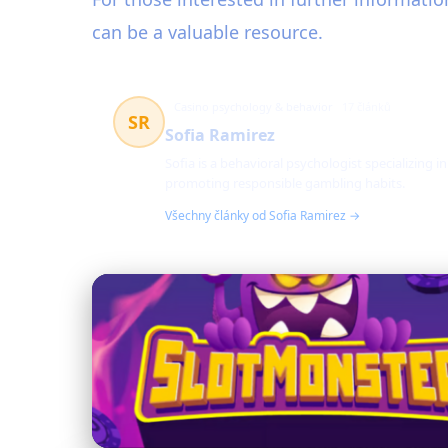
can be a valuable resource.
Casino psychology & behavior
17 článků
SR
Sofia Ramirez
Sofia is a behavioral psychologist specializing
promoting responsible gambling habits.
Všechny články od Sofia Ramirez →