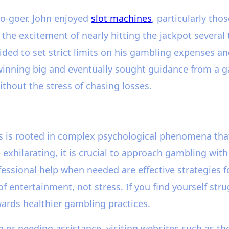
no-goer. John enjoyed
slot machines
, particularly thos
the excitement of nearly hitting the jackpot several
cided to set strict limits on his gambling expenses a
f winning big and eventually sought guidance from a 
ithout the stress of chasing losses.
ts is rooted in complex psychological phenomena tha
e exhilarating, it is crucial to approach gambling wit
essional help when needed are effective strategies
entertainment, not stress. If you find yourself str
wards healthier gambling practices.
on or needing assistance, visiting websites such as 