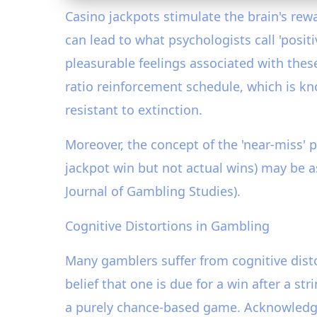
Casino jackpots stimulate the brain's rew
can lead to what psychologists call 'posi
pleasurable feelings associated with thes
ratio reinforcement schedule, which is k
resistant to extinction.
Moreover, the concept of the 'near-miss' p
jackpot win but not actual wins) may be a
Journal of Gambling Studies).
Cognitive Distortions in Gambling
Many gamblers suffer from cognitive disto
belief that one is due for a win after a st
a purely chance-based game. Acknowledgin