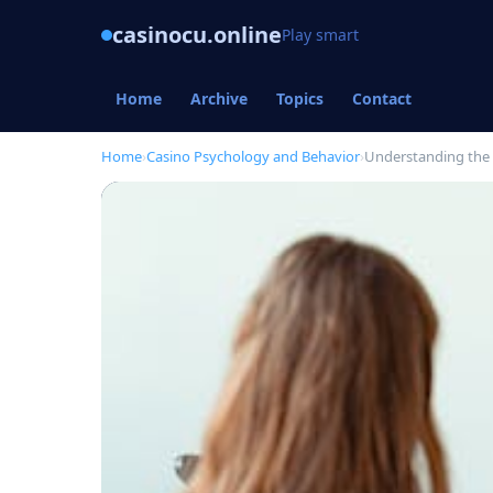
casinocu.online
Play smart
Home
Archive
Topics
Contact
Home
›
Casino Psychology and Behavior
›
Understanding the 