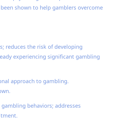
ve been shown to help gamblers overcome
; reduces the risk of developing
lready experiencing significant gambling
onal approach to gambling.
 own.
 gambling behaviors; addresses
itment.