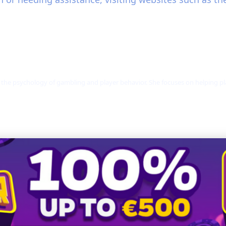
 in the psychology of gambling and player behavior. She focuses on helping