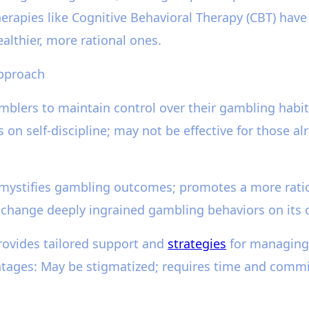
herapies like Cognitive Behavioral Therapy (CBT) ha
ealthier, more rational ones.
pproach
blers to maintain control over their gambling habits
on self-discipline; may not be effective for those a
mystifies gambling outcomes; promotes a more rati
o change deeply ingrained gambling behaviors on its
rovides tailored support and
strategies
for managing
ntages: May be stigmatized; requires time and comm