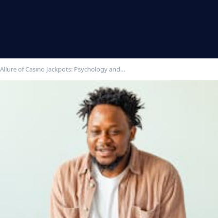
Allure of Casino Jackpots: Psychology and…