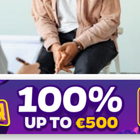
llure of Casino Jackpots: