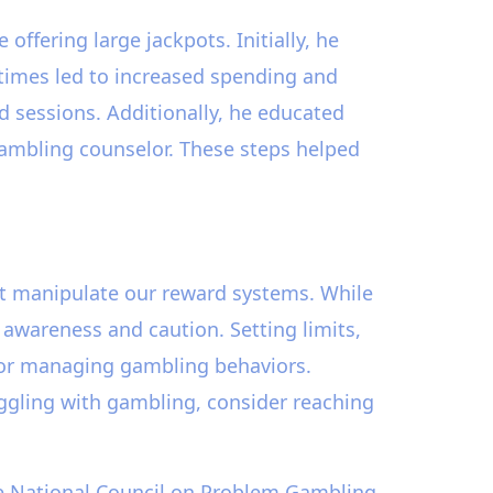
e offering large jackpots. Initially, he
 times led to increased spending and
nd sessions. Additionally, he educated
gambling counselor. These steps helped
t manipulate our reward systems. While
h awareness and caution. Setting limits,
 for managing gambling behaviors.
uggling with gambling, consider reaching
the National Council on Problem Gambling