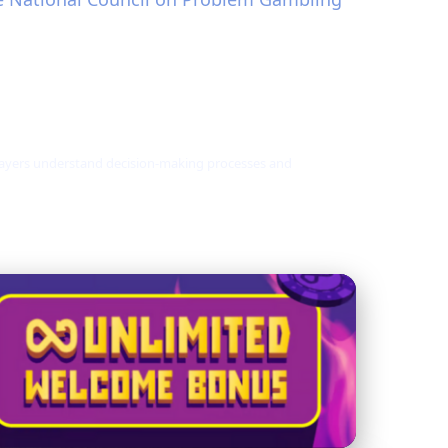
 players understand decision-making processes and