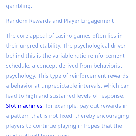
gambling.
Random Rewards and Player Engagement
The core appeal of casino games often lies in
their unpredictability. The psychological driver
behind this is the variable ratio reinforcement
schedule, a concept derived from behaviorist
psychology. This type of reinforcement rewards
a behavior at unpredictable intervals, which can
lead to high and sustained levels of response.
Slot machines
, for example, pay out rewards in
a pattern that is not fixed, thereby encouraging
players to continue playing in hopes that the
next pull will bring a win.