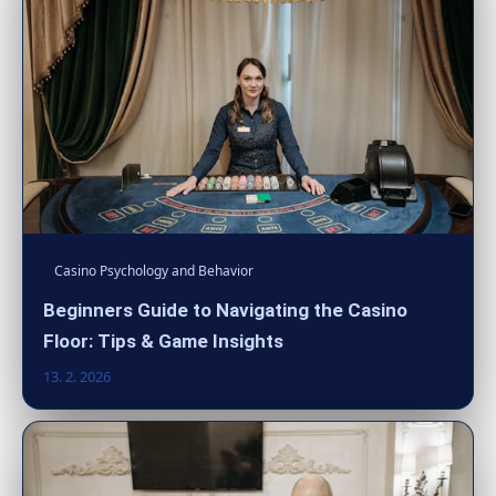
Casino Psychology and Behavior
Beginners Guide to Navigating the Casino
Floor: Tips & Game Insights
13. 2. 2026