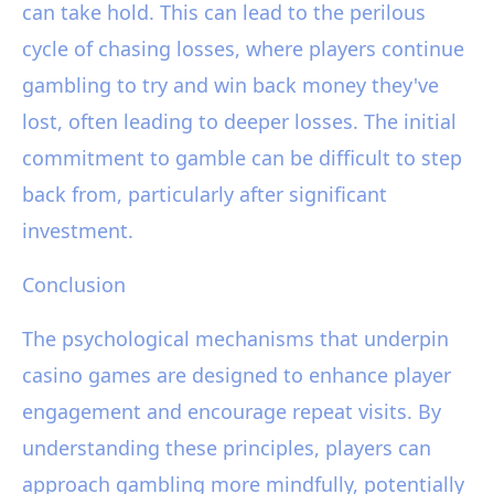
can take hold. This can lead to the perilous
cycle of chasing losses, where players continue
gambling to try and win back money they've
lost, often leading to deeper losses. The initial
commitment to gamble can be difficult to step
back from, particularly after significant
investment.
Conclusion
The psychological mechanisms that underpin
casino games are designed to enhance player
engagement and encourage repeat visits. By
understanding these principles, players can
approach gambling more mindfully, potentially