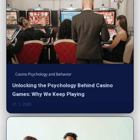
Casino Psychology and Behavior
Unlocking the Psychology Behind Casino
Games: Why We Keep Playing
21. 1. 2026