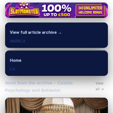
View full article archive →
/archiv/ →
Home
/ →
More from the archive – Casino
View
all →
Psychology and Behavior