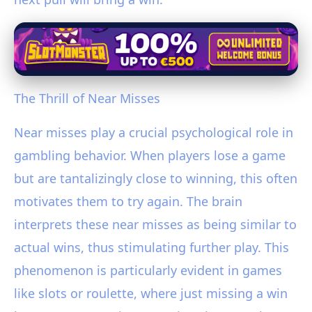
The Thrill of Near Misses
Near misses play a crucial psychological role in
gambling behavior. When players lose a game
but are tantalizingly close to winning, this often
motivates them to try again. The brain
interprets these near misses as being similar to
actual wins, thus stimulating further play. This
phenomenon is particularly evident in games
like slots or roulette, where just missing a win