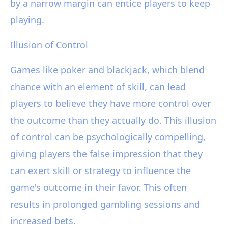
by a narrow margin can entice players to keep
playing.
Illusion of Control
Games like poker and blackjack, which blend
chance with an element of skill, can lead
players to believe they have more control over
the outcome than they actually do. This illusion
of control can be psychologically compelling,
giving players the false impression that they
can exert skill or strategy to influence the
game's outcome in their favor. This often
results in prolonged gambling sessions and
increased bets.