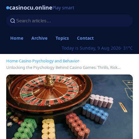
casinocu.online
Play smart
Home
Archive
Topics
Contact
Today is Sunday, 9 Aug 2026
· 31°C
Home
›
Casino Psychology and Behavior
›
Unlocking the Psychology Behind Casino Games: Thrills, Risk…