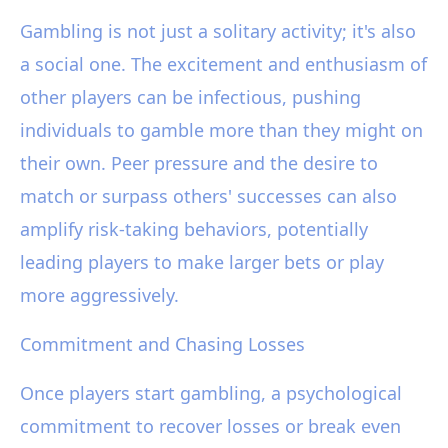
Gambling is not just a solitary activity; it's also
a social one. The excitement and enthusiasm of
other players can be infectious, pushing
individuals to gamble more than they might on
their own. Peer pressure and the desire to
match or surpass others' successes can also
amplify risk-taking behaviors, potentially
leading players to make larger bets or play
more aggressively.
Commitment and Chasing Losses
Once players start gambling, a psychological
commitment to recover losses or break even