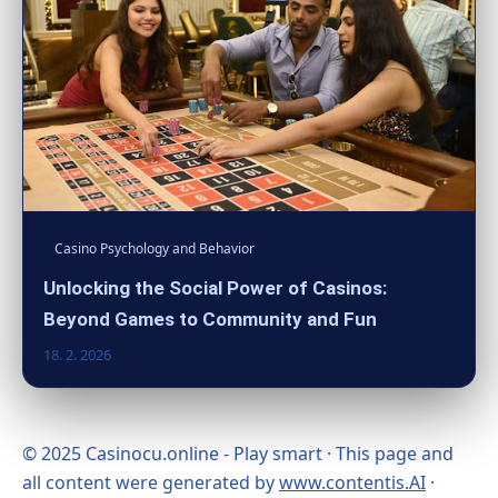
Casino Psychology and Behavior
Unlocking the Social Power of Casinos:
Beyond Games to Community and Fun
18. 2. 2026
© 2025 Casinocu.online - Play smart · This page and
all content were generated by
www.contentis.AI
·