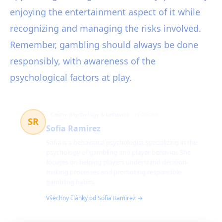
enjoying the entertainment aspect of it while
recognizing and managing the risks involved.
Remember, gambling should always be done
responsibly, with awareness of the
psychological factors at play.
Casino psychology & behavior
17 článků
SR
Sofia Ramirez
Sofia is a behavioral psychologist specializing in the
psychology of gambling and player behavior. She
focuses on helping players understand decision-
making processes and promoting responsible
gambling habits.
Všechny články od Sofia Ramirez →