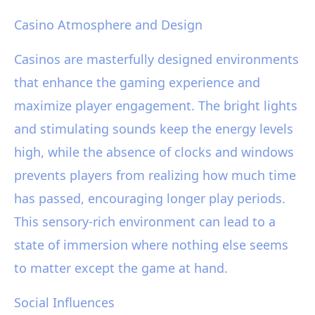
Casino Atmosphere and Design
Casinos are masterfully designed environments
that enhance the gaming experience and
maximize player engagement. The bright lights
and stimulating sounds keep the energy levels
high, while the absence of clocks and windows
prevents players from realizing how much time
has passed, encouraging longer play periods.
This sensory-rich environment can lead to a
state of immersion where nothing else seems
to matter except the game at hand.
Social Influences