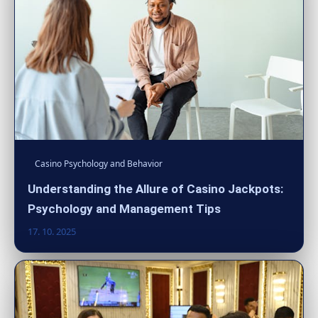
Casino Psychology and Behavior
Understanding the Allure of Casino Jackpots:
Psychology and Management Tips
17. 10. 2025