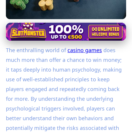
Casino Psychology and Behavior
Unlocking the Psychology Behind
The enthralling world of
casino games
does
Casino Games: Thrills, Risks, and
much more than offer a chance to win money;
Engagement
it taps deeply into human psychology, making
13. 1. 2026
· 3 min read · Author: Sofia Ramirez
use of well-established principles to keep
players engaged and repeatedly coming back
for more. By understanding the underlying
psychological triggers involved, players can
better understand their own behaviors and
potentially mitigate the risks associated with