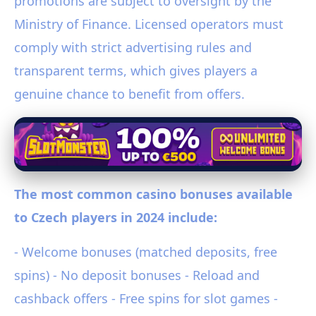
promotions are subject to oversight by the
Ministry of Finance. Licensed operators must
comply with strict advertising rules and
transparent terms, which gives players a
genuine chance to benefit from offers.
The most common casino bonuses available
to Czech players in 2024 include:
- Welcome bonuses (matched deposits, free
spins) - No deposit bonuses - Reload and
cashback offers - Free spins for slot games -