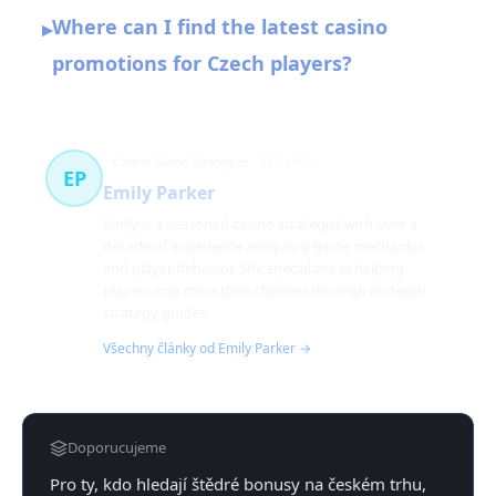
Where can I find the latest casino
▸
promotions for Czech players?
Casino Game Strategies
41 článků
EP
Emily Parker
Emily is a seasoned casino strategist with over a
decade of experience analyzing game mechanics
and player behavior. She specializes in helping
players maximize their chances through in-depth
strategy guides.
Všechny články od Emily Parker →
Doporucujeme
Pro ty, kdo hledají štědré bonusy na českém trhu,