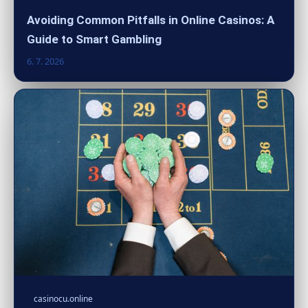
Avoiding Common Pitfalls in Online Casinos: A
Guide to Smart Gambling
6. 7. 2026
casinocu.online