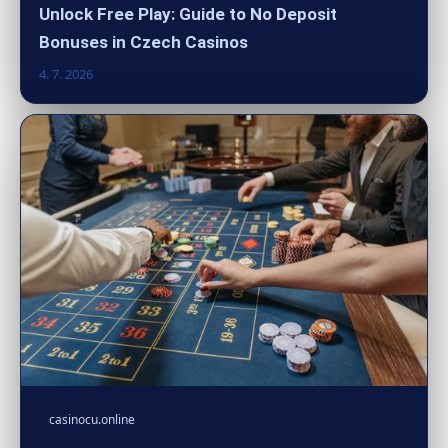
Unlock Free Play: Guide to No Deposit
Bonuses in Czech Casinos
4. 7. 2026
casinocu.online