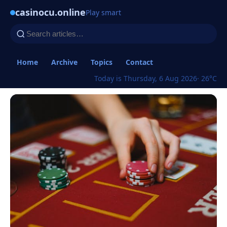
casinocu.online
Play smart
Home
Archive
Topics
Contact
Today is Thursday, 6 Aug 2026
· 26°C