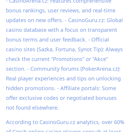
- CasinoArena.cz: Features comprehensive
bonus rankings, user reviews, and real-time
updates on new offers. - CasinoGuru.cz: Global
casino database with a focus on transparent
bonus terms and user feedback. - Official
casino sites (Sazka, Fortuna, Synot Tip): Always
check the current “Promotions” or “Akce”
section. - Community forums (PokerArena.cz):
Real player experiences and tips on unlocking
hidden promotions. - Affiliate portals: Some
offer exclusive codes or negotiated bonuses
not found elsewhere.
According to CasinoGuru.cz analytics, over 60%
of Czech online casino players consult at least