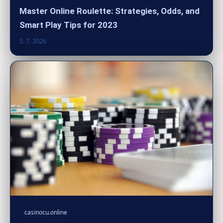
Master Online Roulette: Strategies, Odds, and
Smart Play Tips for 2023
5. 7. 2026
casinocu.online