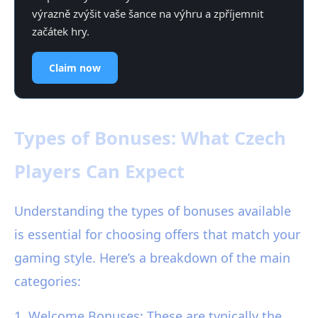
výrazně zvýšit vaše šance na výhru a zpříjemnit
začátek hry.
Claim now
Types of Bonuses: What Czech
Players Can Expect
Understanding the types of bonuses available
is essential for choosing offers that match your
gaming style. Here’s a breakdown of the main
categories:
1. Welcome Bonuses: These are typically the