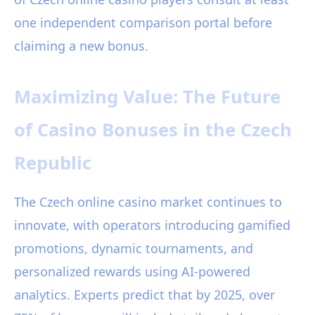
one independent comparison portal before
claiming a new bonus.
Maximizing Value: The Future
of Casino Bonuses in the Czech
Republic
The Czech online casino market continues to
innovate, with operators introducing gamified
promotions, dynamic tournaments, and
personalized rewards using AI-powered
analytics. Experts predict that by 2025, over