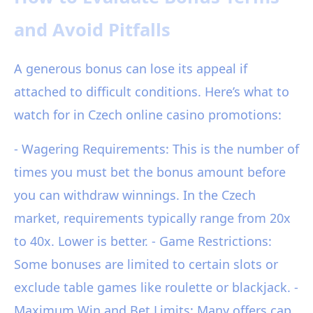
and Avoid Pitfalls
A generous bonus can lose its appeal if
attached to difficult conditions. Here’s what to
watch for in Czech online casino promotions:
- Wagering Requirements: This is the number of
times you must bet the bonus amount before
you can withdraw winnings. In the Czech
market, requirements typically range from 20x
to 40x. Lower is better. - Game Restrictions:
Some bonuses are limited to certain slots or
exclude table games like roulette or blackjack. -
Maximum Win and Bet Limits: Many offers cap