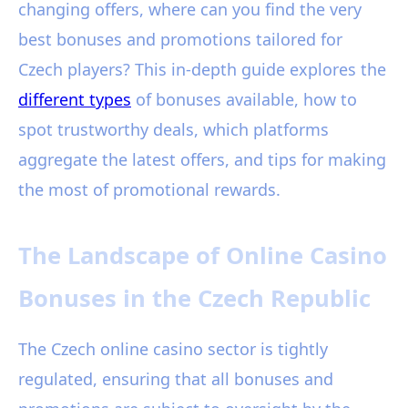
changing offers, where can you find the very
best bonuses and promotions tailored for
Czech players? This in-depth guide explores the
different types
of bonuses available, how to
spot trustworthy deals, which platforms
aggregate the latest offers, and tips for making
the most of promotional rewards.
The Landscape of Online Casino
Bonuses in the Czech Republic
The Czech online casino sector is tightly
regulated, ensuring that all bonuses and