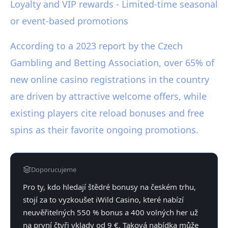
Loyalty and VIP rewards - Limited-time seasonal
or event-based promotions
According to a 2023 report by the Czech
Gambling and Betting Association, over 65% of
new online casino registrations in the country
are driven by attractive welcome offers, while
existing players cite reload bonuses and free
spins as their favorite ongoing promotions.
Doporucujeme
Pro ty, kdo hledají štědré bonusy na českém trhu,
stojí za to vyzkoušet iWild Casino, které nabízí
neuvěřitelných 550 % bonus a 400 volných her už
na první čtyři vklady od 9 €. Taková nabídka může