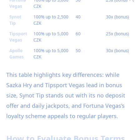
Fortuna
100% up to 3,000
50
25x (bonus + dep
Vegas
CZK
Synot
100% up to 2,500
40
30x (bonus)
Tip
CZK
Tipsport
100% up to 5,000
60
25x (bonus)
Vegas
CZK
Apollo
100% up to 5,000
50
30x (bonus)
Games
CZK
This table highlights key differences: while
Sazka Hry and Tipsport Vegas lead in bonus
size, Synot Tip stands out with its no deposit
offer and daily jackpots, and Fortuna Vegas’s
loyalty scheme appeals to regular players.
How to Evaluate Bonus Terms