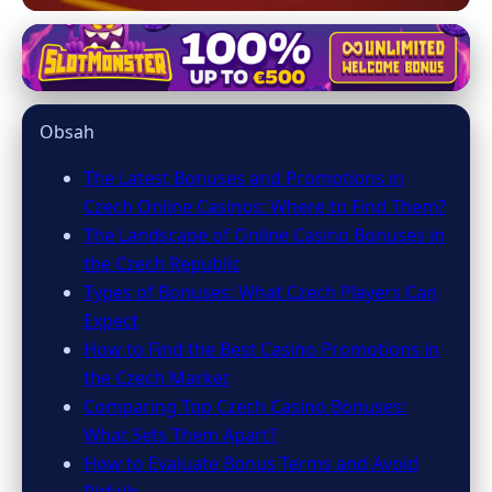
casinocu.online
Top Czech Casino Bonuses 2024:
Obsah
Find the Best Deals & Promos
The Latest Bonuses and Promotions in
8. 5. 2026
· 9 min read · Author: Emily Parker
Czech Online Casinos: Where to Find Them?
The Landscape of Online Casino Bonuses in
the Czech Republic
Types of Bonuses: What Czech Players Can
Expect
How to Find the Best Casino Promotions in
the Czech Market
Comparing Top Czech Casino Bonuses:
What Sets Them Apart?
How to Evaluate Bonus Terms and Avoid