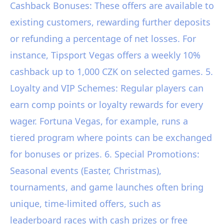
Cashback Bonuses: These offers are available to
existing customers, rewarding further deposits
or refunding a percentage of net losses. For
instance, Tipsport Vegas offers a weekly 10%
cashback up to 1,000 CZK on selected games. 5.
Loyalty and VIP Schemes: Regular players can
earn comp points or loyalty rewards for every
wager. Fortuna Vegas, for example, runs a
tiered program where points can be exchanged
for bonuses or prizes. 6. Special Promotions:
Seasonal events (Easter, Christmas),
tournaments, and game launches often bring
unique, time-limited offers, such as
leaderboard races with cash prizes or free