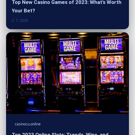
Top New Casino Games of 2023: What's Worth
Your Bet?
2. 7. 2026
casinocu.online
Top 2023 Online Slots: Trends, Wins, and