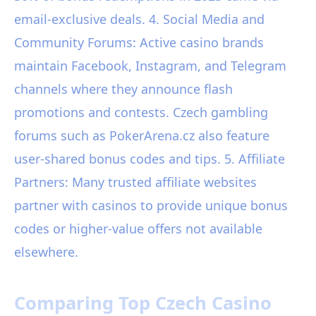
email-exclusive deals. 4. Social Media and
Community Forums: Active casino brands
maintain Facebook, Instagram, and Telegram
channels where they announce flash
promotions and contests. Czech gambling
forums such as PokerArena.cz also feature
user-shared bonus codes and tips. 5. Affiliate
Partners: Many trusted affiliate websites
partner with casinos to provide unique bonus
codes or higher-value offers not available
elsewhere.
Comparing Top Czech Casino