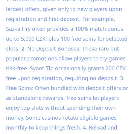
largest offers, given only to new players upon
registration and first deposit. For example,
Sazka Hry often provides a 100% match bonus
up to 5,000 CZK, plus 100 free spins for selected
slots. 2. No Deposit Bonuses: These rare but
popular promotions allow players to try games
risk-free. Synot Tip occasionally grants 200 CZK
free upon registration, requiring no deposit. 3.
Free Spins: Often bundled with deposit offers or
as standalone rewards, free spins let players
enjoy top slots without spending their own
money. Some casinos rotate eligible games
monthly to keep things fresh. 4. Reload and