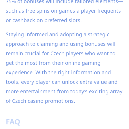
75% of bonuses will include tailored elements—
such as free spins on games a player frequents
or cashback on preferred slots.
Staying informed and adopting a strategic
approach to claiming and using bonuses will
remain crucial for Czech players who want to
get the most from their online gaming
experience. With the right information and
tools, every player can unlock extra value and
more entertainment from today’s exciting array
of Czech casino promotions.
FAQ