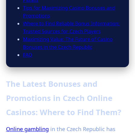
Pitfalls
Tips for Maximizing Casino Bonuses and
Promotions
Where to Find Reliable Bonus Information:
Trusted Sources for Czech Players
Maximizing Value: The Future of Casino
Bonuses in the Czech Republic
FAQ
The Latest Bonuses and
Promotions in Czech Online
Casinos: Where to Find Them?
Online gambling
in the Czech Republic has