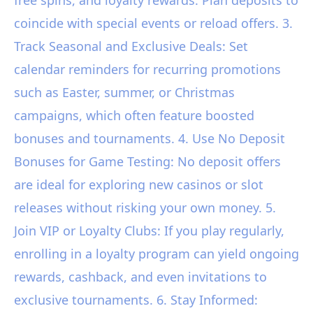
free spins, and loyalty rewards. Plan deposits to
coincide with special events or reload offers. 3.
Track Seasonal and Exclusive Deals: Set
calendar reminders for recurring promotions
such as Easter, summer, or Christmas
campaigns, which often feature boosted
bonuses and tournaments. 4. Use No Deposit
Bonuses for Game Testing: No deposit offers
are ideal for exploring new casinos or slot
releases without risking your own money. 5.
Join VIP or Loyalty Clubs: If you play regularly,
enrolling in a loyalty program can yield ongoing
rewards, cashback, and even invitations to
exclusive tournaments. 6. Stay Informed: