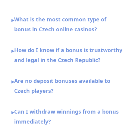
What is the most common type of
▸
bonus in Czech online casinos?
How do I know if a bonus is trustworthy
▸
and legal in the Czech Republic?
Are no deposit bonuses available to
▸
Czech players?
Can I withdraw winnings from a bonus
▸
immediately?