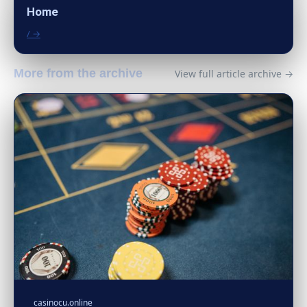
Home
/ →
More from the archive
View full article archive →
casinocu.online