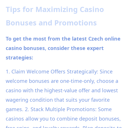
Tips for Maximizing Casino
Bonuses and Promotions
To get the most from the latest Czech online
casino bonuses, consider these expert
strategies:
1. Claim Welcome Offers Strategically: Since
welcome bonuses are one-time-only, choose a
casino with the highest-value offer and lowest
wagering condition that suits your favorite
games. 2. Stack Multiple Promotions: Some
casinos allow you to combine deposit bonuses,