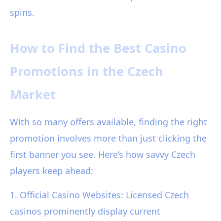
spins.
How to Find the Best Casino
Promotions in the Czech
Market
With so many offers available, finding the right
promotion involves more than just clicking the
first banner you see. Here’s how savvy Czech
players keep ahead:
1. Official Casino Websites: Licensed Czech
casinos prominently display current