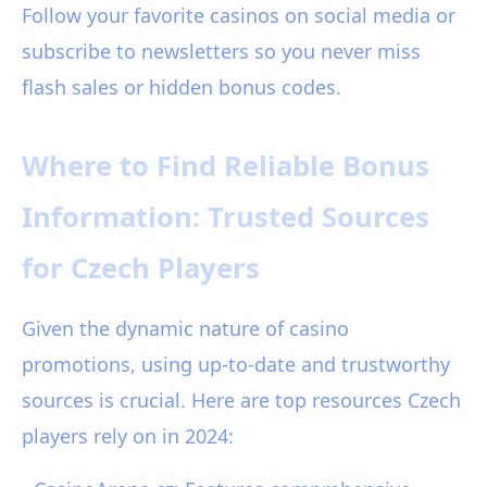
Follow your favorite casinos on social media or
subscribe to newsletters so you never miss
flash sales or hidden bonus codes.
Where to Find Reliable Bonus
Information: Trusted Sources
for Czech Players
Given the dynamic nature of casino
promotions, using up-to-date and trustworthy
sources is crucial. Here are top resources Czech
players rely on in 2024: