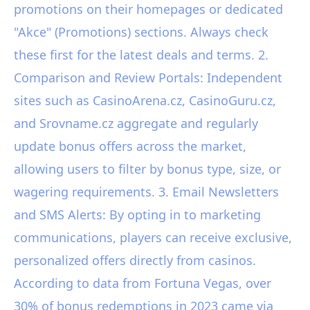
promotions on their homepages or dedicated
"Akce" (Promotions) sections. Always check
these first for the latest deals and terms. 2.
Comparison and Review Portals: Independent
sites such as CasinoArena.cz, CasinoGuru.cz,
and Srovname.cz aggregate and regularly
update bonus offers across the market,
allowing users to filter by bonus type, size, or
wagering requirements. 3. Email Newsletters
and SMS Alerts: By opting in to marketing
communications, players can receive exclusive,
personalized offers directly from casinos.
According to data from Fortuna Vegas, over
30% of bonus redemptions in 2023 came via