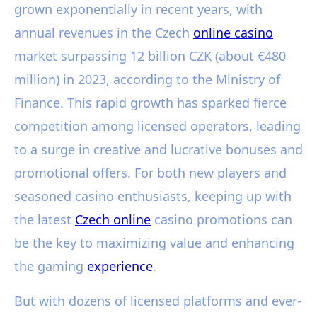
grown exponentially in recent years, with
annual revenues in the Czech
online casino
market surpassing 12 billion CZK (about €480
million) in 2023, according to the Ministry of
Finance. This rapid growth has sparked fierce
competition among licensed operators, leading
to a surge in creative and lucrative bonuses and
promotional offers. For both new players and
seasoned casino enthusiasts, keeping up with
the latest
Czech online
casino promotions can
be the key to maximizing value and enhancing
the gaming
experience
.
But with dozens of licensed platforms and ever-