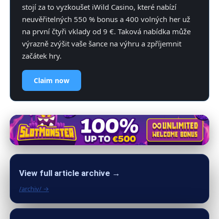
stojí za to vyzkoušet iWild Casino, které nabízí
neuvěřitelných 550 % bonus a 400 volných her už
na první čtyři vklady od 9 €. Taková nabídka může
výrazně zvýšit vaše šance na výhru a zpříjemnit
začátek hry.
Claim now
View full article archive →
/archiv/ →