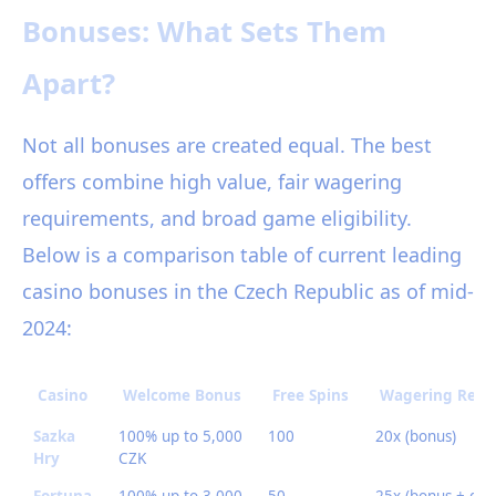
Bonuses: What Sets Them
Apart?
Not all bonuses are created equal. The best
offers combine high value, fair wagering
requirements, and broad game eligibility.
Below is a comparison table of current leading
casino bonuses in the Czech Republic as of mid-
2024:
Casino
Welcome Bonus
Free Spins
Wagering Requ
Sazka
100% up to 5,000
100
20x (bonus)
Hry
CZK