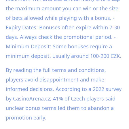
the maximum amount you can win or the size
of bets allowed while playing with a bonus. -
Expiry Dates: Bonuses often expire within 7-30
days. Always check the promotional period. -
Minimum Deposit: Some bonuses require a
minimum deposit, usually around 100-200 CZK.
By reading the full terms and conditions,
players avoid disappointment and make
informed decisions. According to a 2022 survey
by CasinoArena.cz, 41% of Czech players said
unclear bonus terms led them to abandon a
promotion early.