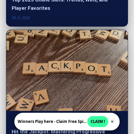
Player Favorites
30. 6. 2026
casinocu.online
×
Winners Play here - Claim Free Spins + USD 2250
CLAIM !
Hit the Jackpot: Mastering Progressive