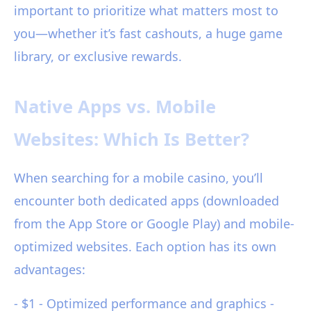
important to prioritize what matters most to
you—whether it’s fast cashouts, a huge game
library, or exclusive rewards.
Native Apps vs. Mobile
Websites: Which Is Better?
When searching for a mobile casino, you’ll
encounter both dedicated apps (downloaded
from the App Store or Google Play) and mobile-
optimized websites. Each option has its own
advantages:
- $1 - Optimized performance and graphics -