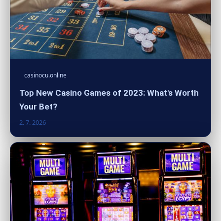
casinocu.online
Top New Casino Games of 2023: What's Worth
Your Bet?
2. 7. 2026