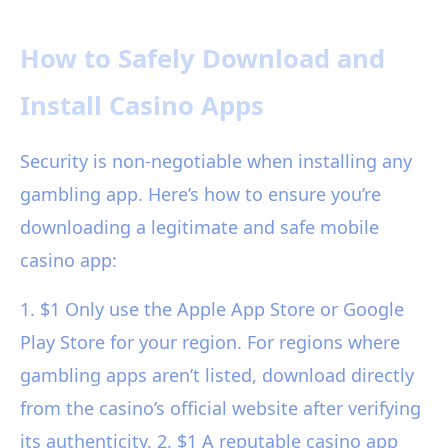
How to Safely Download and
Install Casino Apps
Security is non-negotiable when installing any
gambling app. Here’s how to ensure you’re
downloading a legitimate and safe mobile
casino app:
1. $1 Only use the Apple App Store or Google
Play Store for your region. For regions where
gambling apps aren’t listed, download directly
from the casino’s official website after verifying
its authenticity. 2. $1 A reputable casino app