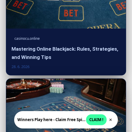
casinocu.online
Mastering Online Blackjack: Rules, Strategies,
and Winning Tips
28. 6. 2026
×
Winners Play here - Claim Free Spins + USD 2250
CLAIM !