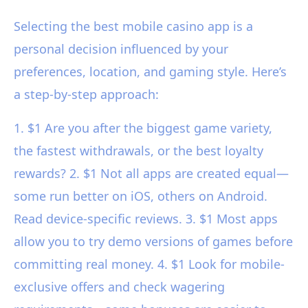
Selecting the best mobile casino app is a
personal decision influenced by your
preferences, location, and gaming style. Here’s
a step-by-step approach:
1. $1 Are you after the biggest game variety,
the fastest withdrawals, or the best loyalty
rewards? 2. $1 Not all apps are created equal—
some run better on iOS, others on Android.
Read device-specific reviews. 3. $1 Most apps
allow you to try demo versions of games before
committing real money. 4. $1 Look for mobile-
exclusive offers and check wagering