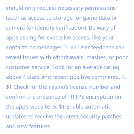
should only request necessary permissions
(such as access to storage for game data or
camera for identity verification). Be wary of
apps asking for excessive access, like your
contacts or messages. 3. $1 User feedback can
reveal issues with withdrawals, crashes, or poor
customer service. Look for an average rating
above 4 stars and recent positive comments. 4.
$1 Check for the casino’s license number and
confirm the presence of HTTPS encryption on
the app’s website. 5. $1 Enable automatic
updates to receive the latest security patches
and new features.