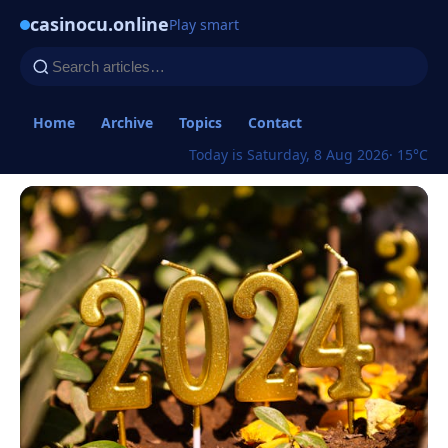
casinocu.online
Play smart
Home
Archive
Topics
Contact
Today is Saturday, 8 Aug 2026
· 15°C