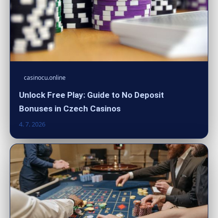
casinocu.online
Unlock Free Play: Guide to No Deposit
Bonuses in Czech Casinos
4. 7. 2026