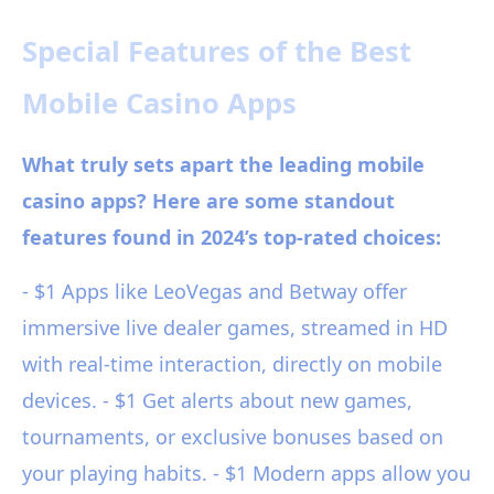
Special Features of the Best
Mobile Casino Apps
What truly sets apart the leading mobile
casino apps? Here are some standout
features found in 2024’s top-rated choices:
- $1 Apps like LeoVegas and Betway offer
immersive live dealer games, streamed in HD
with real-time interaction, directly on mobile
devices. - $1 Get alerts about new games,
tournaments, or exclusive bonuses based on
your playing habits. - $1 Modern apps allow you