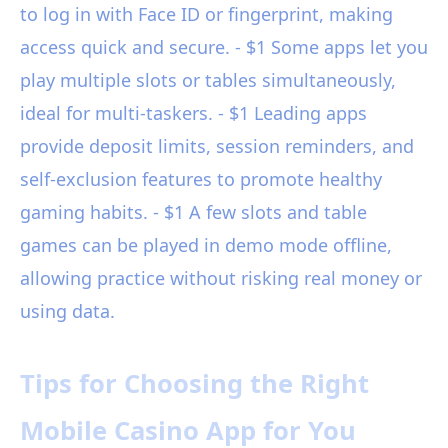
to log in with Face ID or fingerprint, making
access quick and secure. - $1 Some apps let you
play multiple slots or tables simultaneously,
ideal for multi-taskers. - $1 Leading apps
provide deposit limits, session reminders, and
self-exclusion features to promote healthy
gaming habits. - $1 A few slots and table
games can be played in demo mode offline,
allowing practice without risking real money or
using data.
Tips for Choosing the Right
Mobile Casino App for You