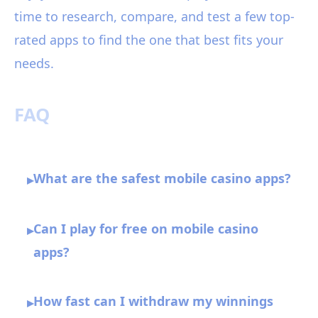
time to research, compare, and test a few top-
rated apps to find the one that best fits your
needs.
FAQ
What are the safest mobile casino apps?
▸
Can I play for free on mobile casino
▸
apps?
How fast can I withdraw my winnings
▸