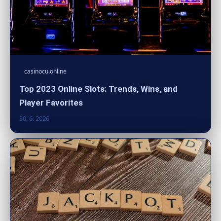
casinocu.online
Top 2023 Online Slots: Trends, Wins, and
Player Favorites
30. 6. 2026