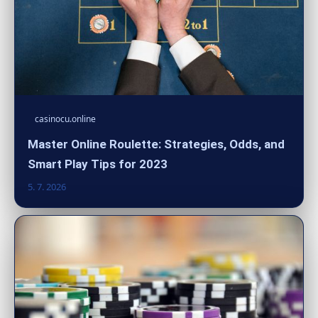
casinocu.online
Master Online Roulette: Strategies, Odds, and
Smart Play Tips for 2023
5. 7. 2026