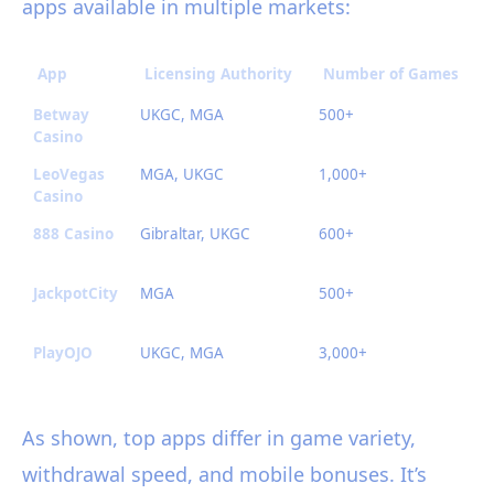
apps available in multiple markets:
App
Licensing Authority
Number of Games
Betway
UKGC, MGA
500+
1
Casino
LeoVegas
MGA, UKGC
1,000+
1
Casino
888 Casino
Gibraltar, UKGC
600+
2
JackpotCity
MGA
500+
1
PlayOJO
UKGC, MGA
3,000+
I
As shown, top apps differ in game variety,
withdrawal speed, and mobile bonuses. It’s