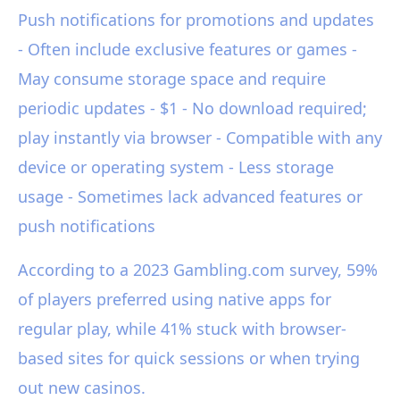
Push notifications for promotions and updates
- Often include exclusive features or games -
May consume storage space and require
periodic updates - $1 - No download required;
play instantly via browser - Compatible with any
device or operating system - Less storage
usage - Sometimes lack advanced features or
push notifications
According to a 2023 Gambling.com survey, 59%
of players preferred using native apps for
regular play, while 41% stuck with browser-
based sites for quick sessions or when trying
out new casinos.