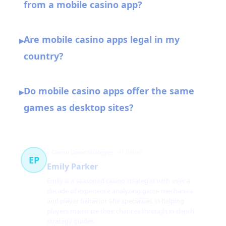
from a mobile casino app?
Are mobile casino apps legal in my
▸
country?
Do mobile casino apps offer the same
▸
games as desktop sites?
Casino Game Strategies
41 článků
EP
Emily Parker
Emily is a seasoned casino strategist with over a
decade of experience analyzing game mechanics
and player behavior. She specializes in helping
players maximize their chances through in-depth
strategy guides.