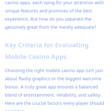
casino apps, each vying for your attention with
unique features and promises of the best
experience. But how do you separate the
genuinely great from the merely adequate?
Key Criteria for Evaluating
Mobile Casino Apps
Choosing the right mobile casino app isn’t just
about flashy graphics or the biggest welcome
bonus. A truly great app ensures a balanced
blend of entertainment, reliability, and safety.
Here are the crucial factors every player should