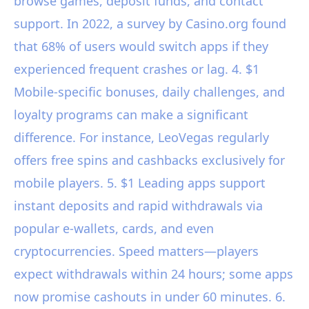
browse games, deposit funds, and contact
support. In 2022, a survey by Casino.org found
that 68% of users would switch apps if they
experienced frequent crashes or lag. 4. $1
Mobile-specific bonuses, daily challenges, and
loyalty programs can make a significant
difference. For instance, LeoVegas regularly
offers free spins and cashbacks exclusively for
mobile players. 5. $1 Leading apps support
instant deposits and rapid withdrawals via
popular e-wallets, cards, and even
cryptocurrencies. Speed matters—players
expect withdrawals within 24 hours; some apps
now promise cashouts in under 60 minutes. 6.