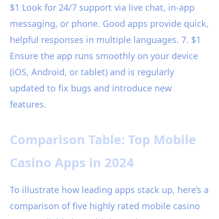
$1 Look for 24/7 support via live chat, in-app
messaging, or phone. Good apps provide quick,
helpful responses in multiple languages. 7. $1
Ensure the app runs smoothly on your device
(iOS, Android, or tablet) and is regularly
updated to fix bugs and introduce new
features.
Comparison Table: Top Mobile
Casino Apps in 2024
To illustrate how leading apps stack up, here’s a
comparison of five highly rated mobile casino