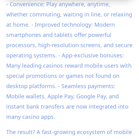
- Convenience: Play anywhere, anytime,
whether commuting, waiting in line, or relaxing
at home. - Improved technology: Modern
smartphones and tablets offer powerful
processors, high-resolution screens, and secure
operating systems. - App-exclusive bonuses:
Many leading casinos reward mobile users with
special promotions or games not found on
desktop platforms. - Seamless payments:
Mobile wallets, Apple Pay, Google Pay, and
instant bank transfers are now integrated into
many casino apps.
The result? A fast-growing ecosystem of mobile