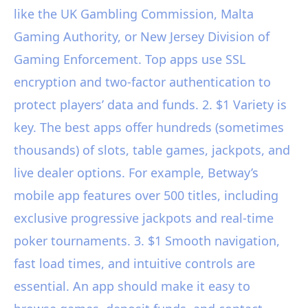
like the UK Gambling Commission, Malta
Gaming Authority, or New Jersey Division of
Gaming Enforcement. Top apps use SSL
encryption and two-factor authentication to
protect players’ data and funds. 2. $1 Variety is
key. The best apps offer hundreds (sometimes
thousands) of slots, table games, jackpots, and
live dealer options. For example, Betway’s
mobile app features over 500 titles, including
exclusive progressive jackpots and real-time
poker tournaments. 3. $1 Smooth navigation,
fast load times, and intuitive controls are
essential. An app should make it easy to