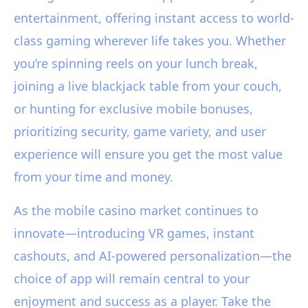
entertainment, offering instant access to world-
class gaming wherever life takes you. Whether
you’re spinning reels on your lunch break,
joining a live blackjack table from your couch,
or hunting for exclusive mobile bonuses,
prioritizing security, game variety, and user
experience will ensure you get the most value
from your time and money.
As the mobile casino market continues to
innovate—introducing VR games, instant
cashouts, and AI-powered personalization—the
choice of app will remain central to your
enjoyment and success as a player. Take the