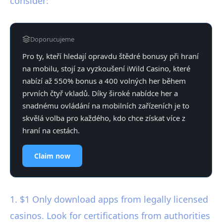
consider:
Doporucujeme
Pro ty, kteří hledají opravdu štědré bonusy při hraní
na mobilu, stojí za vyzkoušení iWild Casino, které
nabízí až 550% bonus a 400 volných her během
prvních čtyř vkladů. Díky široké nabídce her a
snadnému ovládání na mobilních zařízeních je to
skvělá volba pro každého, kdo chce získat více z
hraní na cestách.
Claim now
1. $1 Only download apps from legally licensed
casinos. Look for certifications from authorities