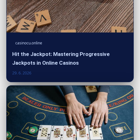
casinocu.online
Hit the Jackpot: Mastering Progressive
Jackpots in Online Casinos
29. 6. 2026