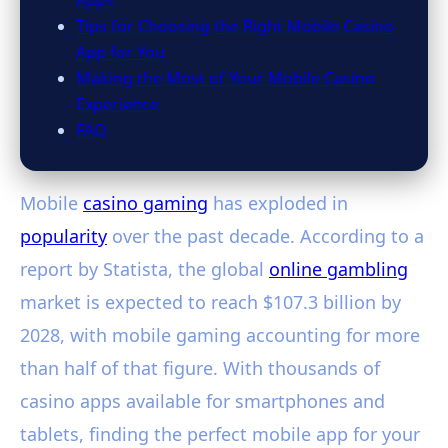
Apps
Tips for Choosing the Right Mobile Casino
App for You
Making the Most of Your Mobile Casino
Experience
FAQ
Mobile
casino gaming
has exploded in
popularity
over the past decade. According to a
report by Statista, the global
online gambling
market is expected to reach $107.3 billion by
2028, with mobile gaming accounting for more
than half of that figure. With thousands of
casino apps available for smartphones and
tablets, finding the perfect mobile app for your