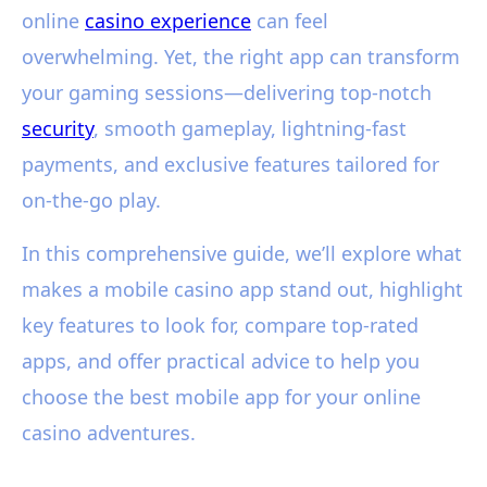
online
casino experience
can feel
overwhelming. Yet, the right app can transform
your gaming sessions—delivering top-notch
security
, smooth gameplay, lightning-fast
payments, and exclusive features tailored for
on-the-go play.
In this comprehensive guide, we’ll explore what
makes a mobile casino app stand out, highlight
key features to look for, compare top-rated
apps, and offer practical advice to help you
choose the best mobile app for your online
casino adventures.