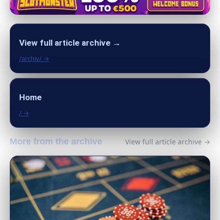
View full article archive →
/archiv/ →
Home
/ →
More from the archive
View full article archive →