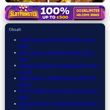
casinocu.online
Win Big Anywhere: The Ultimate
Obsah
Guide to Top Mobile Casino Apps
of 2024
Understanding the Rise of Mobile Casino
Apps
7. 4. 2026
· 9 min read · Author: Emily Parker
Key Criteria for Evaluating Mobile Casino
Apps
Comparison Table: Top Mobile Casino Apps
in 2024
Native Apps vs. Mobile Websites: Which Is
Better?
How to Safely Download and Install Casino
Apps
Special Features of the Best Mobile Casino