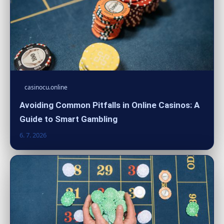
casinocu.online
Avoiding Common Pitfalls in Online Casinos: A
Guide to Smart Gambling
6. 7. 2026