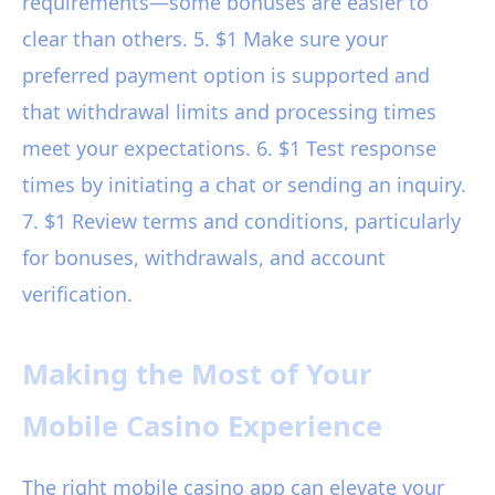
requirements—some bonuses are easier to
clear than others. 5. $1 Make sure your
preferred payment option is supported and
that withdrawal limits and processing times
meet your expectations. 6. $1 Test response
times by initiating a chat or sending an inquiry.
7. $1 Review terms and conditions, particularly
for bonuses, withdrawals, and account
verification.
Making the Most of Your
Mobile Casino Experience
The right mobile casino app can elevate your