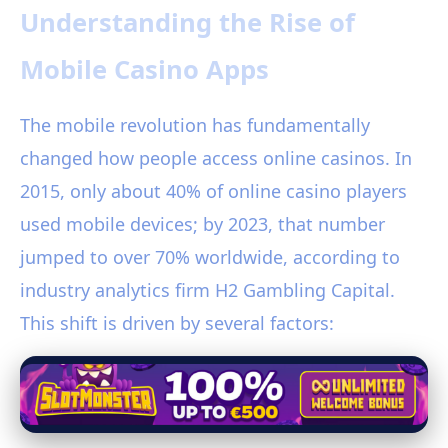
Understanding the Rise of
Mobile Casino Apps
The mobile revolution has fundamentally
changed how people access online casinos. In
2015, only about 40% of online casino players
used mobile devices; by 2023, that number
jumped to over 70% worldwide, according to
industry analytics firm H2 Gambling Capital.
This shift is driven by several factors: