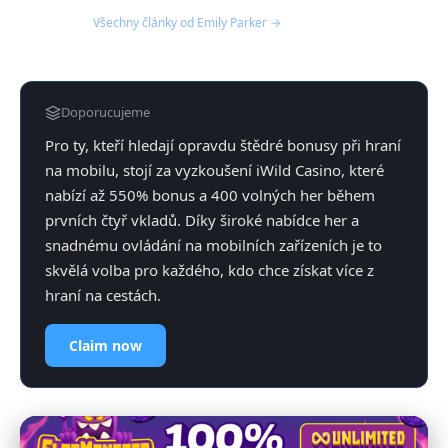
Všechny články od Emily Parker →
Doporucujeme
Pro ty, kteří hledají opravdu štědré bonusy při hraní
na mobilu, stojí za vyzkoušení iWild Casino, které
nabízí až 550% bonus a 400 volných her během
prvních čtyř vkladů. Díky široké nabídce her a
snadnému ovládání na mobilních zařízeních je to
skvělá volba pro každého, kdo chce získat více z
hraní na cestách.
Claim now