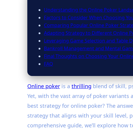
Understanding the Online Poker Lands
Factors to Consider When Choosing You
Comparing Popular Online Poker Strat
Adapting Strategy to Different Online P
Leveraging Game Selection and Table 
Bankroll Management and Mental Game
Final Thoughts on Choosing Your Onlin
FAQ
Online poker
is a
thrilling
blend of skill, 
Yet, with the vast array of poker variants
best strategy for online poker? The answer
strategy that aligns with your skill level,
comprehensive guide, we’ll explore how t