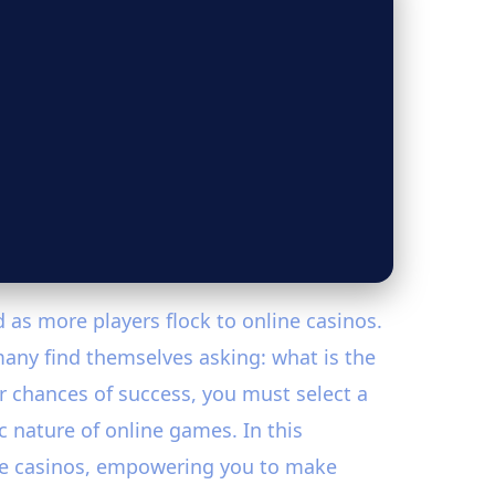
 as more players flock to online casinos.
 many find themselves asking: what is the
 chances of success, you must select a
ic nature of online games. In this
ine casinos, empowering you to make