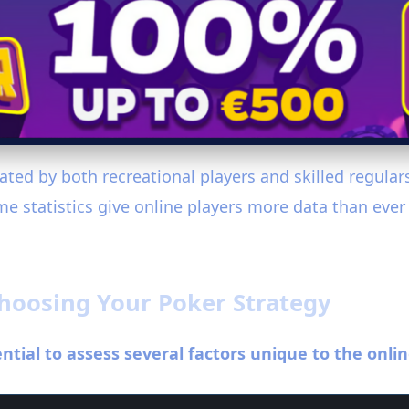
lated by both recreational players and skilled regular
ame statistics give online players more data than eve
hoosing Your Poker Strategy
sential to assess several factors unique to the on