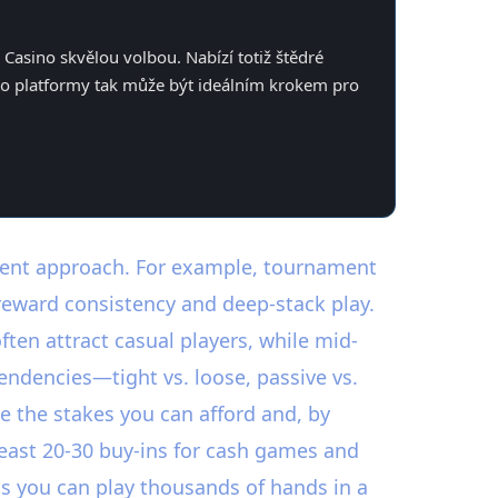
 Casino skvělou volbou. Nabízí totiž štědré
éto platformy tak může být ideálním krokem pro
erent approach. For example, tournament
 reward consistency and deep-stack play.
ften attract casual players, while mid-
endencies—tight vs. loose, passive vs.
ne the stakes you can afford and, by
least 20-30 buy-ins for cash games and
ns you can play thousands of hands in a