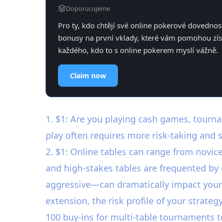
Doporucujeme
Pro ty, kdo chtějí své online pokerové dovednost
bonusy na první vklady, které vám pomohou získ
každého, kdo to s online pokerem myslí vážně.
Claim now
1. $1: Are you playing cash games, tourn
play often requires more risk-taking and 
2. $1: Online tables can range from novice
and high-stakes tables are frequented by 
aggressive—can dramatically impact your re
extension, the risk profile of your strat
100 buy-ins for multi-table tournaments t