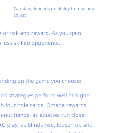
Variable, depends on ability to read and
adjust
e of risk and reward. As you gain
 less skilled opponents.
epending on the game you choose:
ced strategies perform well at higher
With four hole cards, Omaha rewards
-nut hands, as equities run closer
AG play; as blinds rise, loosen up and