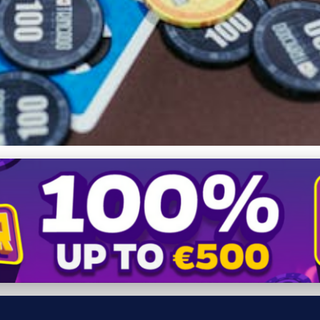
: Essential Strategies for 