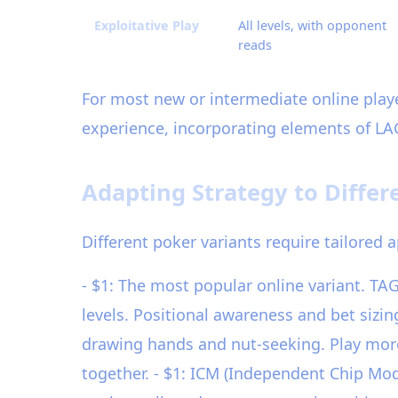
Exploitative Play
All levels, with opponent
reads
For most new or intermediate online playe
experience, incorporating elements of LAG 
Adapting Strategy to Differ
Different poker variants require tailore
- $1: The most popular online variant. TAG
levels. Positional awareness and bet sizin
drawing hands and nut-seeking. Play more
together. - $1: ICM (Independent Chip Mode