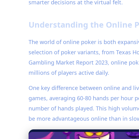
smarter decisions at the virtual felt.
Understanding the Online 
The world of online poker is both expansiv
selection of poker variants, from Texas 
Gambling Market Report 2023, online poke
millions of players active daily.
One key difference between online and liv
games, averaging 60-80 hands per hour pe
number of hands played. This high volume c
be more advantageous online than in slowe