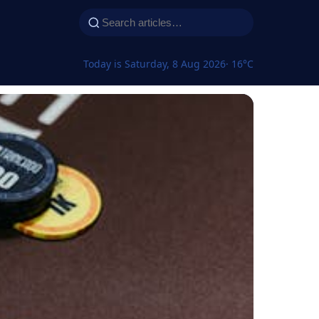
Today is Saturday, 8 Aug 2026
· 16°C