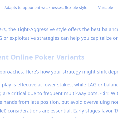
Adapts to opponent weaknesses, flexible style
Variable
rs, the Tight-Aggressive style offers the best balanc
or exploitative strategies can help you capitalize on
ent Online Poker Variants
d approaches. Here’s how your strategy might shift d
 play is effective at lower stakes, while LAG or balan
g are critical due to frequent multi-way pots. - $1: 
 hands from late position, but avoid overvaluing non
l) considerations are essential. Early stages favor T