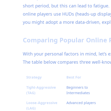
short period, but this can lead to fatigue
online players use HUDs (heads-up display
you might adopt a more data-driven, explo
Comparing Popular Online P
With your personal factors in mind, let’
The table below compares three well-kn
Strategy
Best For
Tight-Aggressive
Beginners to
(TAG)
Intermediates
Loose-Aggressive
Advanced players
(LAG)