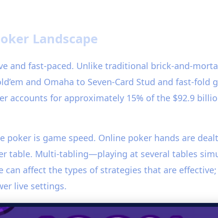
Poker Landscape
e and fast-paced. Unlike traditional brick-and-morta
Hold’em and Omaha to Seven-Card Stud and fast-fold 
r accounts for approximately 15% of the $92.9 billio
e poker is game speed. Online poker hands are dealt 
r table. Multi-tabling—playing at several tables sim
an affect the types of strategies that are effective;
r live settings.