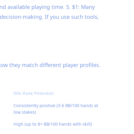
nd available playing time. 5. $1: Many
decision-making. If you use such tools,
w they match different player profiles.
Win Rate Potential
Consistently positive (3-6 BB/100 hands at
low stakes)
High (up to 8+ BB/100 hands with skill)