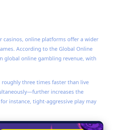
r casinos, online platforms offer a wider
games. According to the Global Online
n global online gambling revenue, with
roughly three times faster than live
ultaneously—further increases the
 for instance, tight-aggressive play may