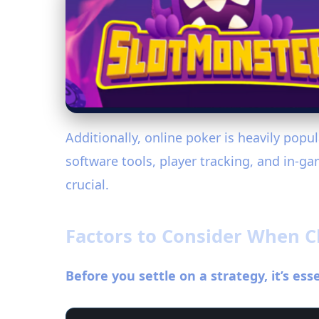
Additionally, online poker is heavily popu
software tools, player tracking, and in-g
crucial.
Factors to Consider When C
Before you settle on a strategy, it’s es