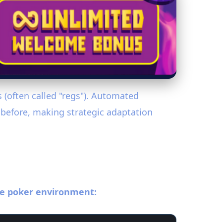
s (often called "regs"). Automated
r before, making strategic adaptation
line poker environment: