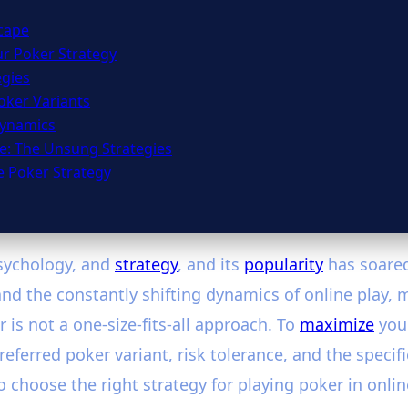
cape
r Poker Strategy
egies
oker Variants
Dynamics
: The Unsung Strategies
e Poker Strategy
psychology, and
strategy
, and its
popularity
has soared
 and the constantly shifting dynamics of online play,
 is not a one-size-fits-all approach. To
maximize
your
 preferred poker variant, risk tolerance, and the specif
o choose the right strategy for playing poker in onl