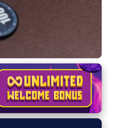
Winning Big in 2023