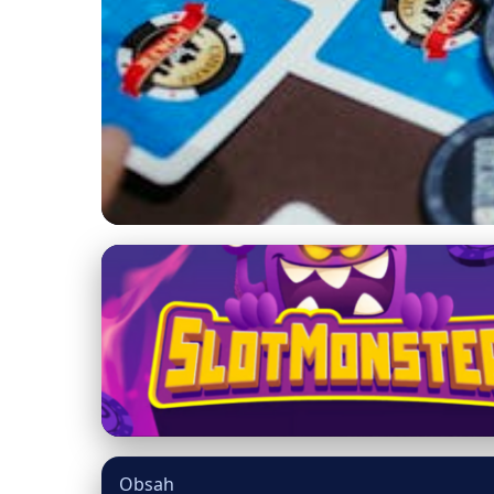
casinocu.online
Master Online Poker
15. 5. 2026
· 8 min read · Author: Emily Parker
Obsah