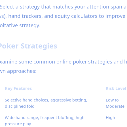
. Select a strategy that matches your attention span a
s), hand trackers, and equity calculators to improve 
itative strategy.
oker Strategies
s examine some common online poker strategies and ho
own approaches:
Key Features
Risk Level
Selective hand choices, aggressive betting,
Low to
disciplined fold
Moderate
Wide hand range, frequent bluffing, high-
High
pressure play