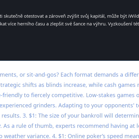
i skutečně otestovat a zároveň zvýšit svůj kapitál, může být iWild
at více herního času a zlepšit své šance na výhru. Vyzkoušení t
aments, or sit-and-gos? Each format demands a diff
strategic shifts as blinds increase, while cash games
-friendly to fiercely competitive. Low-stakes games o
experienced grinders. Adapting to your opponents' t
sults. 3. $1: The size of your bankroll will determi
egy. As a rule of thumb, experts recommend having at 
o weather variance. 4. $1: Online poker’s speed mea