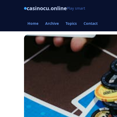
casinocu.online
Play smart
Home
Archive
Topics
Contact